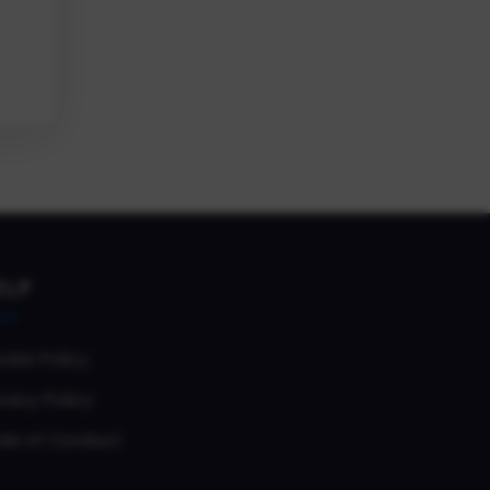
ELP
okie Policy
vacy Policy
de of Conduct