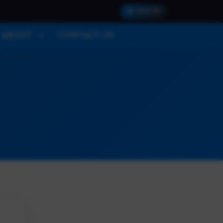
SIGN IN
ABOUT
CONTACT US