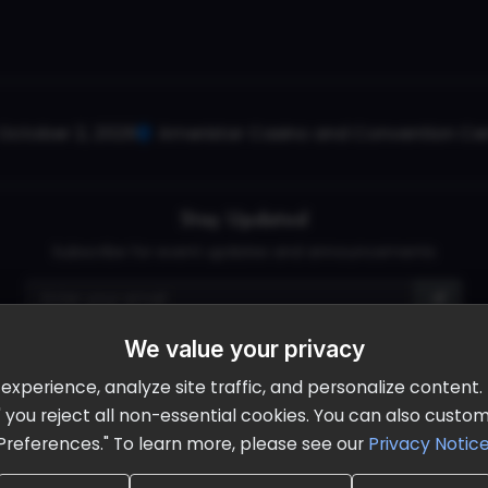
October 2, 2026
Ameristar Casino and Convention Cent
Stay Updated
Subscribe for event updates and announcements
We value your privacy
info@cloudandaisummit.com
perience, analyze site traffic, and personalize content. B
ll" you reject all non-essential cookies. You can also cust
Preferences." To learn more, please see our
Privacy Notic