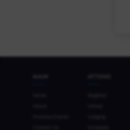
MAIN
ATTEND
Home
Register
About
Venue
Previous Events
Lodging
Contact Us
Schedule