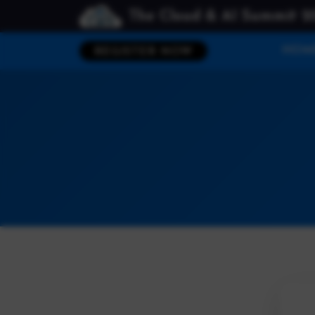
The Cloud & AI Summit 2
HOM
REGISTER NOW