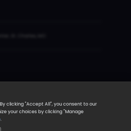
er, St. Charles, MO
y clicking "Accept All", you consent to our
omize your choices by clicking "Manage
e
.