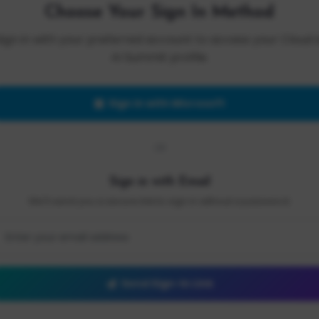
Choose Your Sign In Method
Sign in with your preferred account to access your Cloud 
AI Summit profile.
Sign in with Microsoft
OR
Sign in with Email
We'll send you a secure link to sign in without a password.
Send Sign-In Link