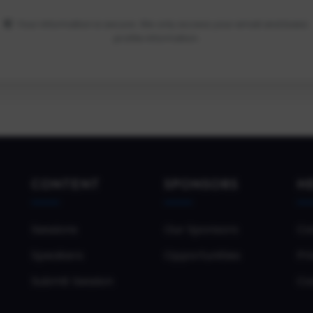
Your information is secure. We only access your email and basic
profile information.
CONTENT
SPONSORS
H
Sessions
Our Sponsors
Co
Speakers
Opportunities
Pri
Submit Session
Co