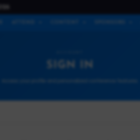
026
E
ATTEND
CONTENT
SPONSORS
ACCOUNT
SIGN IN
Access your profile and personalized conference features.