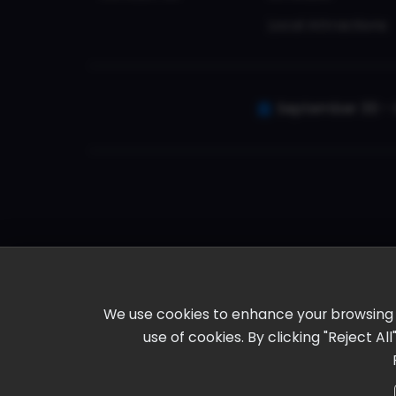
Local Attractions
September 30 - 
We use cookies to enhance your browsing ex
use of cookies. By clicking "Reject A