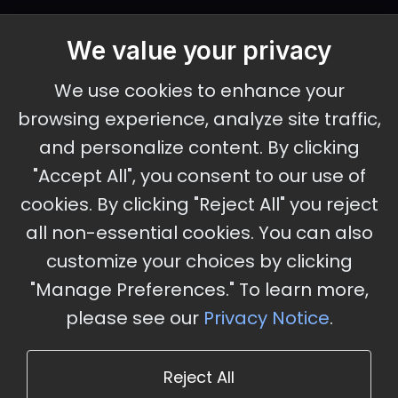
We value your privacy
September 30 - October 2, 2026
We use cookies to enhance your
Ameristar Casino and Convention Center, St.
browsing experience, analyze site traffic,
Charles, MO
and personalize content. By clicking
"Accept All", you consent to our use of
cookies. By clicking "Reject All" you reject
Stay Updated
all non-essential cookies. You can also
Subscribe for event updates and announcements
customize your choices by clicking
"Manage Preferences." To learn more,
please see our
Privacy Notice
.
info@cloudandaisummit.com
Reject All