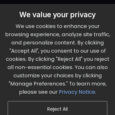
We value your privacy
September 30 - October 2, 2026
We use cookies to enhance your
Ameristar Casino and Convention Center, St.
browsing experience, analyze site traffic,
Charles, MO
and personalize content. By clicking
"Accept All", you consent to our use of
cookies. By clicking "Reject All" you reject
Stay Updated
all non-essential cookies. You can also
Subscribe for event updates and announcements
customize your choices by clicking
"Manage Preferences." To learn more,
please see our
Privacy Notice
.
info@cloudandaisummit.com
Reject All