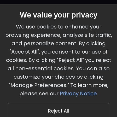
We value your privacy
September 30 - October 2, 2026
We use cookies to enhance your
Ameristar Casino and Convention Center, St.
browsing experience, analyze site traffic,
Charles, MO
and personalize content. By clicking
"Accept All", you consent to our use of
cookies. By clicking "Reject All" you reject
Stay Updated
all non-essential cookies. You can also
Subscribe for event updates and announcements
customize your choices by clicking
"Manage Preferences." To learn more,
please see our
Privacy Notice
.
info@cloudandaisummit.com
Reject All