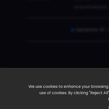
Local Attractions
September 30 - 
We use cookies to enhance your browsing ex
use of cookies. By clicking "Reject A