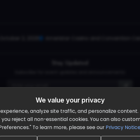
October 2, 2026
Ameristar Casino and Convention Cent
Stay Updated
Subscribe for event updates and announcements
We value your privacy
info@cloudandaisummit.com
perience, analyze site traffic, and personalize content. B
ll" you reject all non-essential cookies. You can also cust
Preferences." To learn more, please see our
Privacy Notic