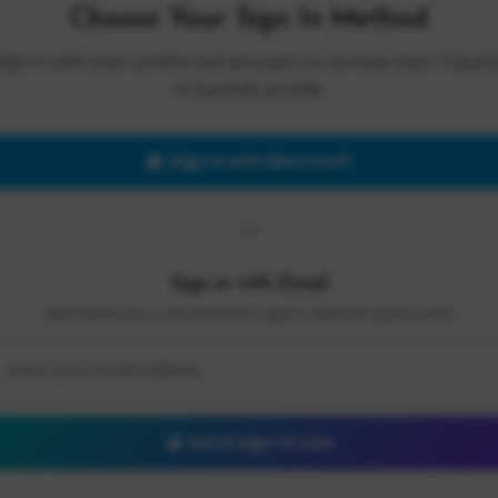
Choose Your Sign In Method
Sign in with your preferred account to access your Cloud 
AI Summit profile.
Sign in with Microsoft
OR
Sign in with Email
We'll send you a secure link to sign in without a password.
Send Sign-In Link