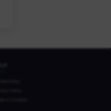
ELP
okie Policy
vacy Policy
de of Conduct