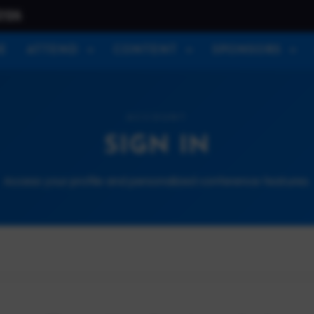
026
E
ATTEND
CONTENT
SPONSORS
ACCOUNT
SIGN IN
Access your profile and personalized conference features.