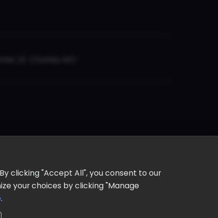
er, St. Charles, MO
y clicking "Accept All", you consent to our
omize your choices by clicking "Manage
e
.