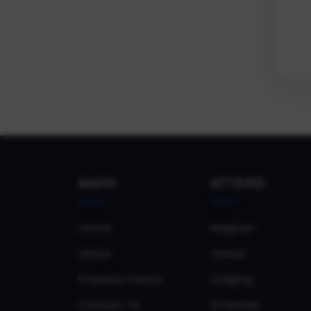
MAIN
ATTEND
Home
Register
About
Venue
Previous Events
Lodging
Contact Us
Schedule