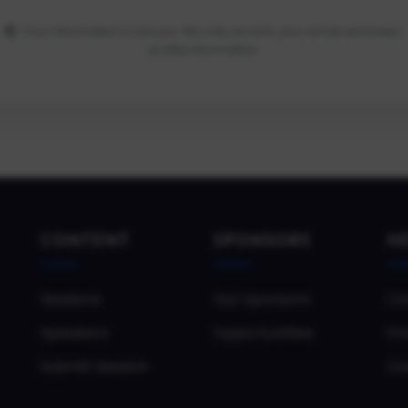
Your information is secure. We only access your email and basic
profile information.
CONTENT
SPONSORS
H
Sessions
Our Sponsors
Co
Speakers
Opportunities
Pri
Submit Session
Co