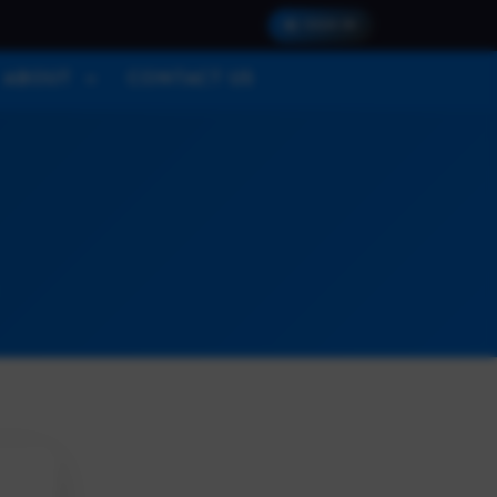
SIGN IN
ABOUT
CONTACT US