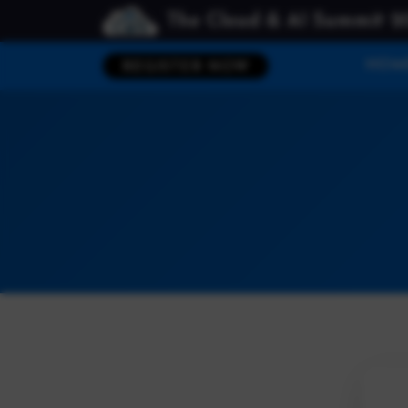
The Cloud & AI Summit 2
HOM
REGISTER NOW