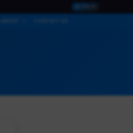
SIGN IN
ABOUT
CONTACT US