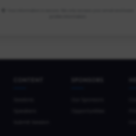
Your information is secure. We only access your email and basic
profile information.
CONTENT
SPONSORS
H
Sessions
Our Sponsors
Co
Speakers
Opportunities
Pri
Submit Session
Co