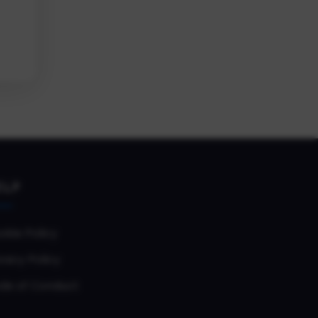
ELP
okie Policy
vacy Policy
de of Conduct