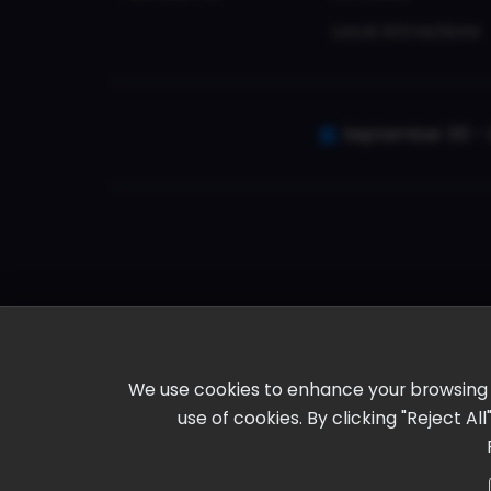
Local Attractions
September 30 - 
We use cookies to enhance your browsing ex
use of cookies. By clicking "Reject A