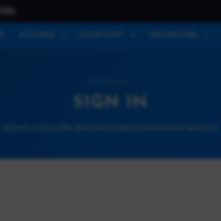
026
E
ATTEND
CONTENT
SPONSORS
ACCOUNT
SIGN IN
Access your profile and personalized conference features.