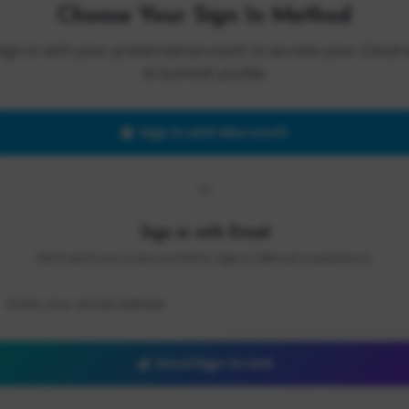
Choose Your Sign In Method
Sign in with your preferred account to access your Cloud 
AI Summit profile.
Sign in with Microsoft
OR
Sign in with Email
We'll send you a secure link to sign in without a password.
Send Sign-In Link