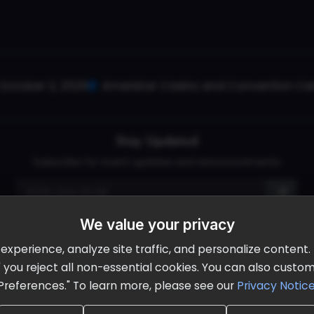
October 2, 2026
Ameristar Casino and Convention Cent
Stay Updated
Subscribe for event updates and announcements
We value your privacy
info@cloudandaisummit.com
perience, analyze site traffic, and personalize content. B
ll" you reject all non-essential cookies. You can also cust
Preferences." To learn more, please see our
Privacy Notic