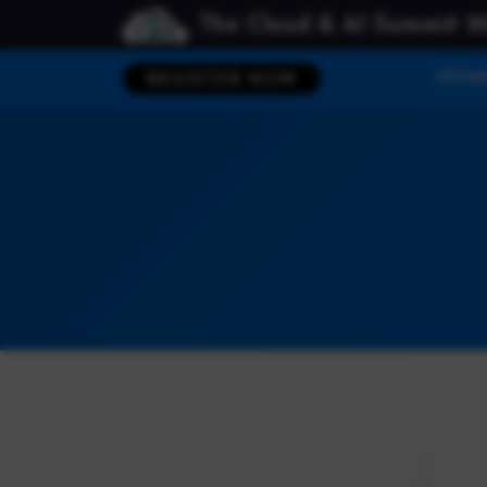
The Cloud & AI Summit 2
HOM
REGISTER NOW