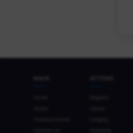
MAIN
ATTEND
Home
Register
About
Venue
Previous Events
Lodging
Contact Us
Schedule