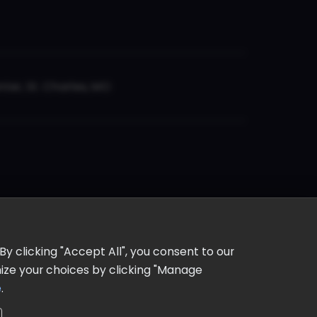
er, St. Charles, MO
y clicking "Accept All", you consent to our
omize your choices by clicking "Manage
e
.