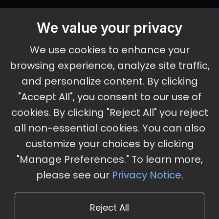
We value your privacy
September 30 - October 2, 2026
We use cookies to enhance your
Ameristar Casino and Convention Center, St.
browsing experience, analyze site traffic,
Charles, MO
and personalize content. By clicking
"Accept All", you consent to our use of
cookies. By clicking "Reject All" you reject
Stay Updated
all non-essential cookies. You can also
Subscribe for event updates and announcements
customize your choices by clicking
"Manage Preferences." To learn more,
please see our
Privacy Notice
.
info@cloudandaisummit.com
Reject All