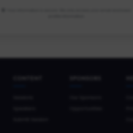
Your information is secure. We only access your email and basic
profile information.
CONTENT
SPONSORS
H
Sessions
Our Sponsors
Co
Speakers
Opportunities
Pri
Submit Session
Co