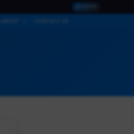
SIGN IN
ABOUT
CONTACT US