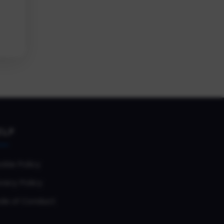
ELP
okie Policy
vacy Policy
de of Conduct