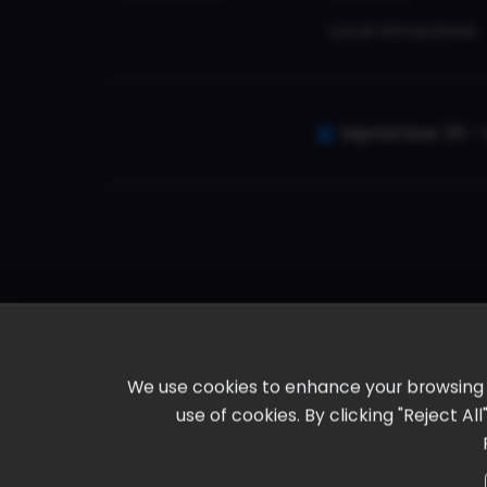
Local Attractions
September 30 - 
We use cookies to enhance your browsing ex
use of cookies. By clicking "Reject A