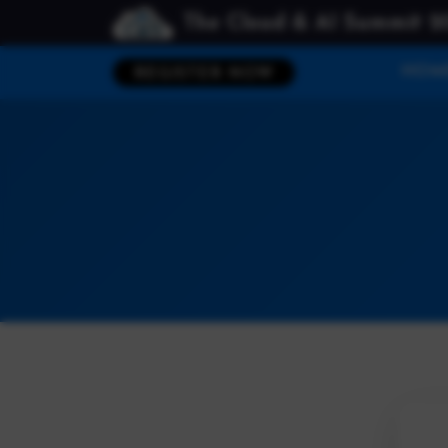
The Cloud & AI Summit 2
HOM
REGISTER NOW