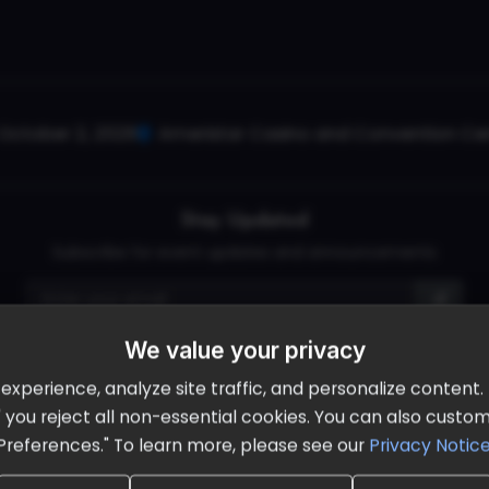
October 2, 2026
Ameristar Casino and Convention Cent
Stay Updated
Subscribe for event updates and announcements
We value your privacy
info@cloudandaisummit.com
perience, analyze site traffic, and personalize content. B
ll" you reject all non-essential cookies. You can also cust
Preferences." To learn more, please see our
Privacy Notic