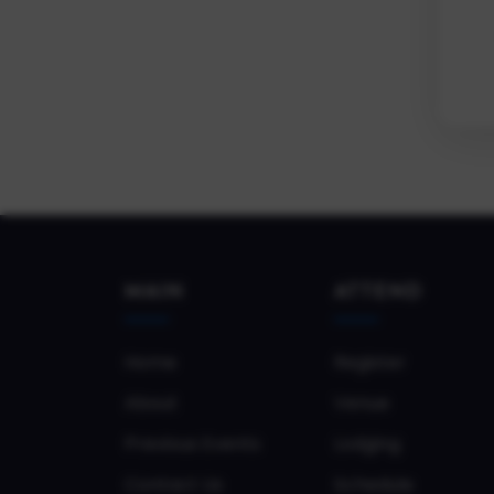
MAIN
ATTEND
Home
Register
About
Venue
Previous Events
Lodging
Contact Us
Schedule