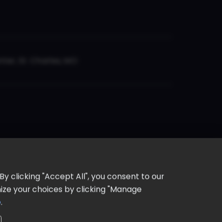
er, St. Charles, MO
y clicking "Accept All", you consent to our
omize your choices by clicking "Manage
e
.