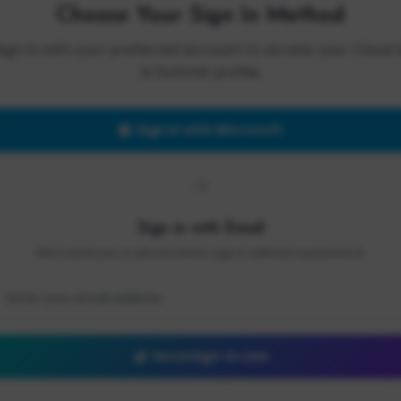
Choose Your Sign In Method
Sign in with your preferred account to access your Cloud 
AI Summit profile.
Sign in with Microsoft
OR
Sign in with Email
We'll send you a secure link to sign in without a password.
Send Sign-In Link