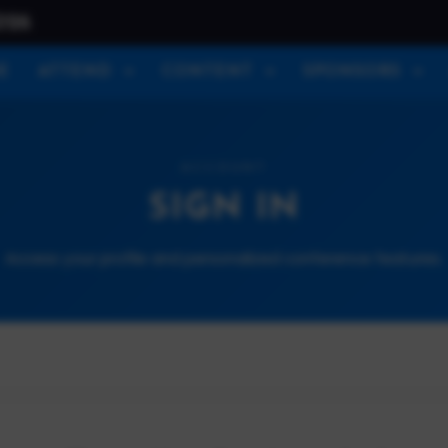
026
E
ATTEND
CONTENT
SPONSORS
ACCOUNT
SIGN IN
Access your profile and personalized conference features.