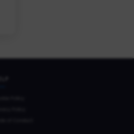
ELP
okie Policy
vacy Policy
de of Conduct