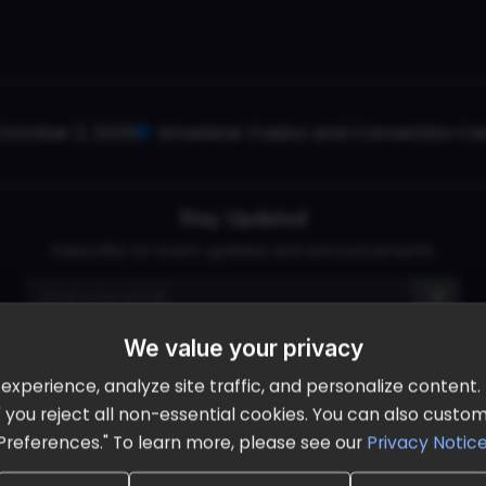
October 2, 2026
Ameristar Casino and Convention Cent
Stay Updated
Subscribe for event updates and announcements
We value your privacy
info@cloudandaisummit.com
perience, analyze site traffic, and personalize content. B
ll" you reject all non-essential cookies. You can also cust
Preferences." To learn more, please see our
Privacy Notic