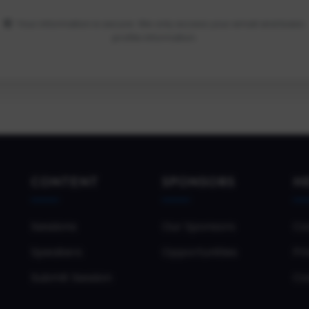
Your information is secure. We only access your email and basic
profile information.
CONTENT
SPONSORS
H
Sessions
Our Sponsors
Co
Speakers
Opportunities
Pri
Submit Session
Co