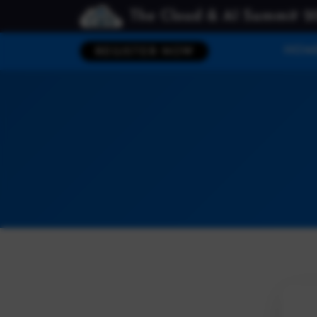
The Cloud & AI Summit 2
HOM
REGISTER NOW