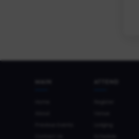
MAIN
ATTEND
Home
Register
About
Venue
Previous Events
Lodging
Contact Us
Schedule