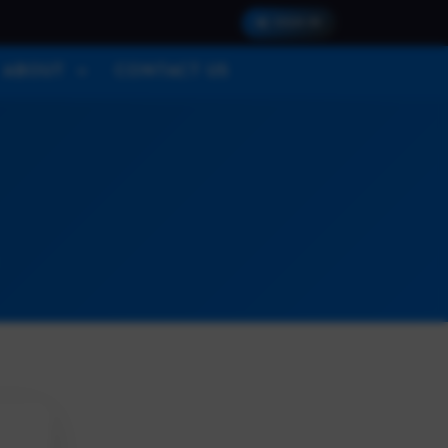
SIGN IN
ABOUT
CONTACT US