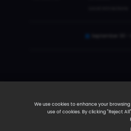
Local Attractions
September 30 - 
We use cookies to enhance your browsing ex
use of cookies. By clicking "Reject A