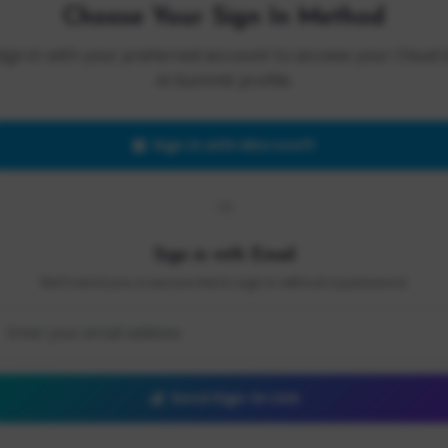
Choose Your Sign In Method
Sign in with your preferred account to access your Cloud 
AI Summit profile.
Sign in with Microsoft
OR
Sign in with Email
We'll send you a secure link to sign in without a password.
Send Sign-In Link