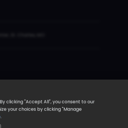
er, St. Charles, MO
y clicking "Accept All", you consent to our
omize your choices by clicking "Manage
e
.