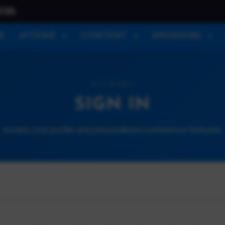
026
E
ATTEND
CONTENT
SPONSORS
ACCOUNT
SIGN IN
Access your profile and personalized conference features.