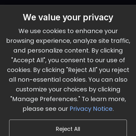
We value your privacy
September 30 - October 2, 2026
We use cookies to enhance your
Ameristar Casino and Convention Center, St.
browsing experience, analyze site traffic,
Charles, MO
and personalize content. By clicking
"Accept All", you consent to our use of
cookies. By clicking "Reject All" you reject
Stay Updated
all non-essential cookies. You can also
Subscribe for event updates and announcements
customize your choices by clicking
"Manage Preferences." To learn more,
please see our
Privacy Notice
.
info@cloudandaisummit.com
Reject All