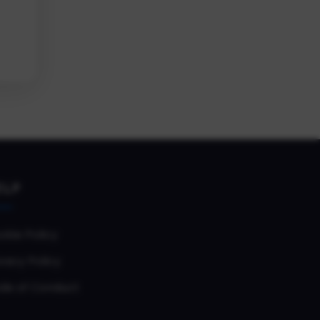
ELP
okie Policy
vacy Policy
de of Conduct