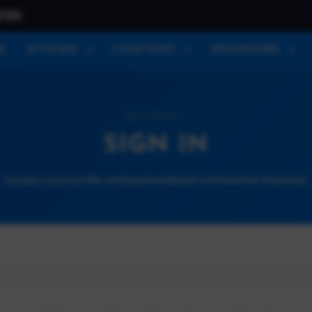
026
E
ATTEND
CONTENT
SPONSORS
ACCOUNT
SIGN IN
Access your profile and personalized conference features.