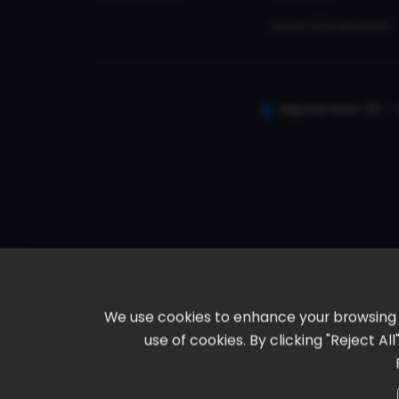
Local Attractions
September 30 - 
We use cookies to enhance your browsing ex
use of cookies. By clicking "Reject A