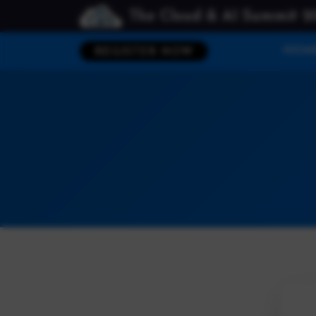
The Cloud & AI Summit 2
HOM
REGISTER NOW