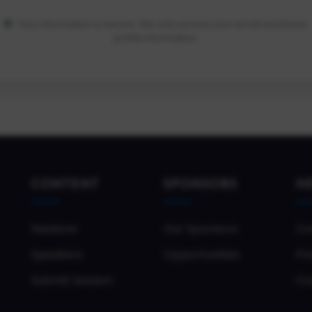
Your information is secure. We only access your email and basic
profile information.
CONTENT
SPONSORS
H
Sessions
Our Sponsors
Co
Speakers
Opportunities
Pri
Submit Session
Co