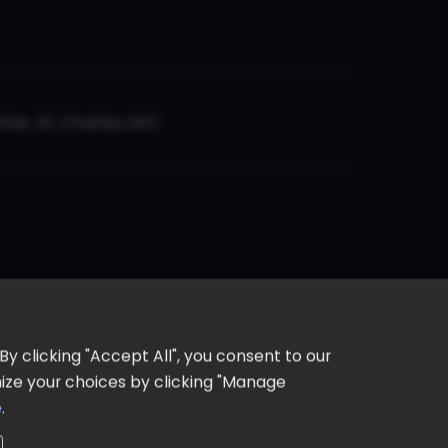
er, St. Charles, MO
y clicking "Accept All", you consent to our
omize your choices by clicking "Manage
e
.