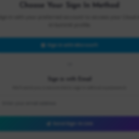
Choose Your Sign In Method
Sign in with your preferred account to access your Cloud 
AI Summit profile.
Sign in with Microsoft
OR
Sign in with Email
We'll send you a secure link to sign in without a password.
Send Sign-In Link