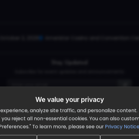
October 2, 2026
Ameristar Casino and Convention Cent
Stay Updated
Subscribe for event updates and announcements
We value your privacy
info@cloudandaisummit.com
perience, analyze site traffic, and personalize content. B
ll" you reject all non-essential cookies. You can also cust
Preferences." To learn more, please see our
Privacy Notic