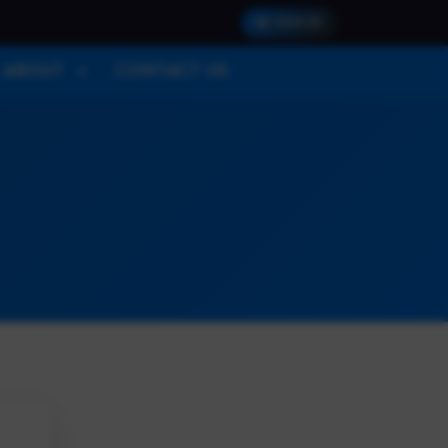
SIGN IN
ABOUT
CONTACT US