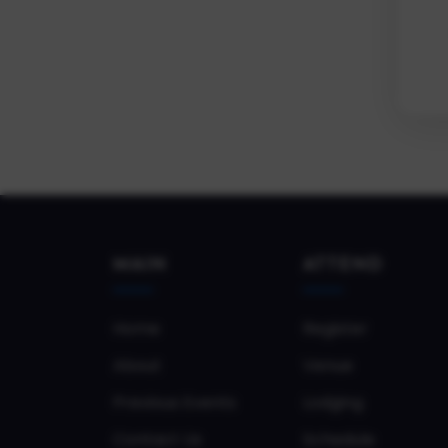
MAIN
ATTEND
Home
Register
About
Venue
Previous Events
Lodging
Contact Us
Schedule