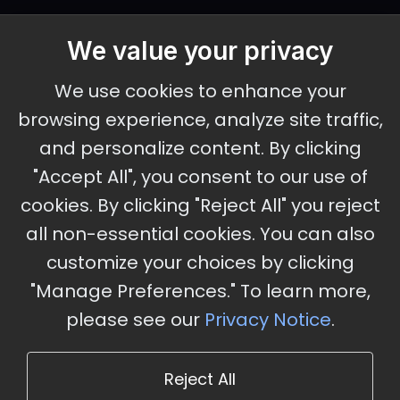
We value your privacy
September 30 - October 2, 2026
We use cookies to enhance your
Ameristar Casino and Convention Center, St.
browsing experience, analyze site traffic,
Charles, MO
and personalize content. By clicking
"Accept All", you consent to our use of
cookies. By clicking "Reject All" you reject
Stay Updated
all non-essential cookies. You can also
Subscribe for event updates and announcements
customize your choices by clicking
"Manage Preferences." To learn more,
please see our
Privacy Notice
.
info@cloudandaisummit.com
Reject All