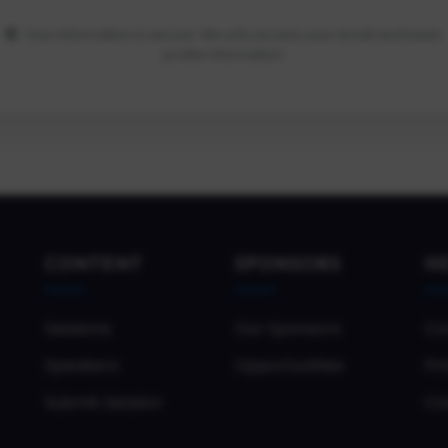
Your information is secure. We only access your email and basic
profile information.
CONTENT
SPONSORS
H
Sessions
Our Sponsors
Co
Speakers
Opportunities
Pri
Submit Session
Co