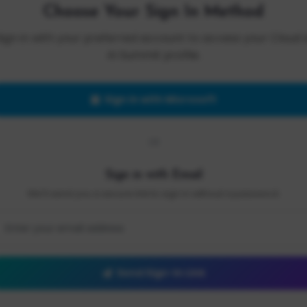
Choose Your Sign In Method
Sign in with your preferred account to access your Cloud 
AI Summit profile.
Sign in with Microsoft
OR
Sign in with Email
We'll send you a secure link to sign in without a password.
Send Sign-In Link