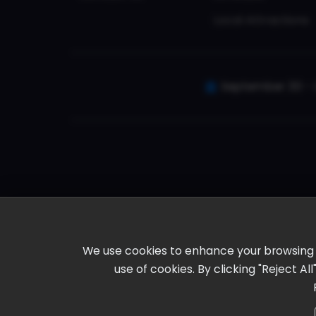
Local Attractions
September 30 - 
We use cookies to enhance your browsing ex
use of cookies. By clicking "Reject A