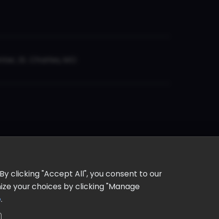
er, St. Charles, MO
y clicking "Accept All", you consent to our
omize your choices by clicking "Manage
e
.