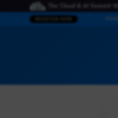
The Cloud & AI Summit 2
HOM
REGISTER NOW