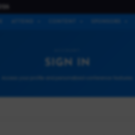
026
E
ATTEND
CONTENT
SPONSORS
ACCOUNT
SIGN IN
Access your profile and personalized conference features.