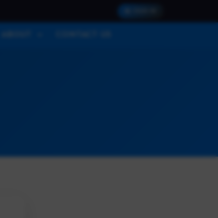
SIGN IN
ABOUT
CONTACT US