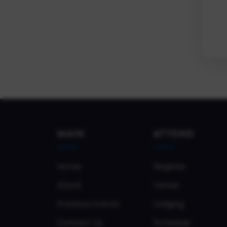
MAIN
ATTEND
Home
Register
About
Venue
Previous Events
Lodging
Contact Us
Schedule