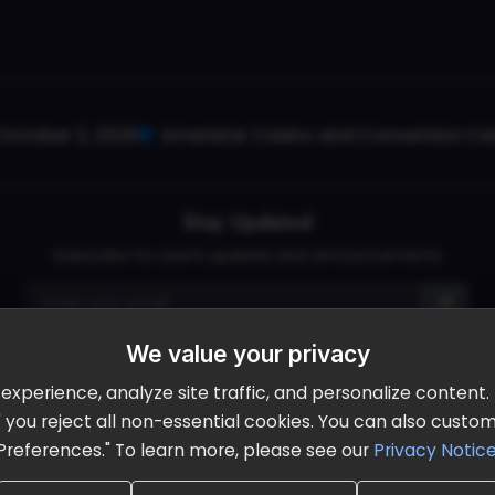
October 2, 2026
Ameristar Casino and Convention Cent
Stay Updated
Subscribe for event updates and announcements
We value your privacy
info@cloudandaisummit.com
perience, analyze site traffic, and personalize content. B
ll" you reject all non-essential cookies. You can also cust
Preferences." To learn more, please see our
Privacy Notic