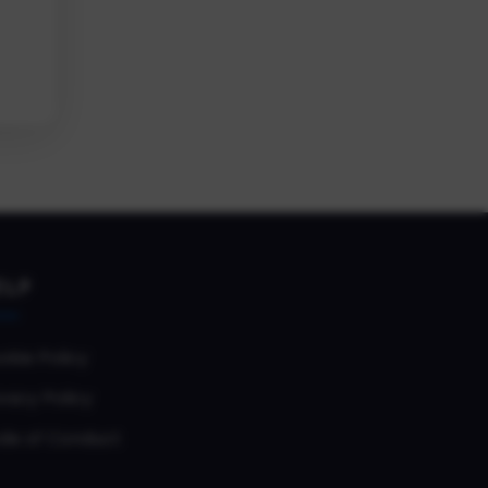
ELP
okie Policy
vacy Policy
de of Conduct