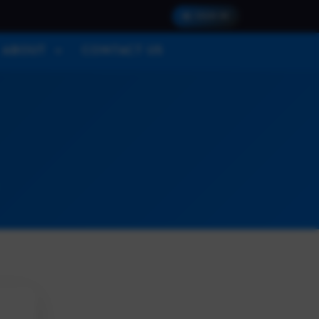
SIGN IN
ABOUT
CONTACT US