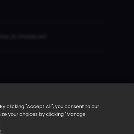
er, St. Charles, MO
y clicking "Accept All", you consent to our
omize your choices by clicking "Manage
e
.