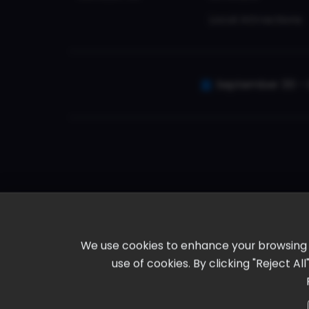
Local Attractions
September 30 - 
We use cookies to enhance your browsing ex
use of cookies. By clicking "Reject A