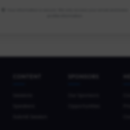
Your information is secure. We only access your email and basic
profile information.
CONTENT
SPONSORS
H
Sessions
Our Sponsors
Co
Speakers
Opportunities
Pri
Submit Session
Co