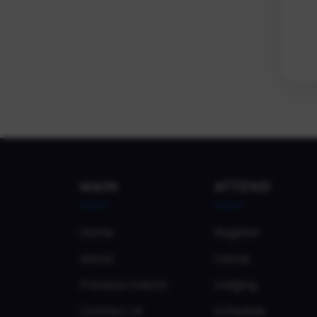
MAIN
ATTEND
Home
Register
About
Venue
Previous Events
Lodging
Contact Us
Schedule