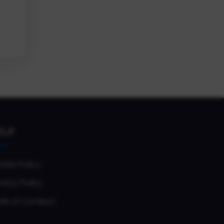
ELP
okie Policy
vacy Policy
de of Conduct