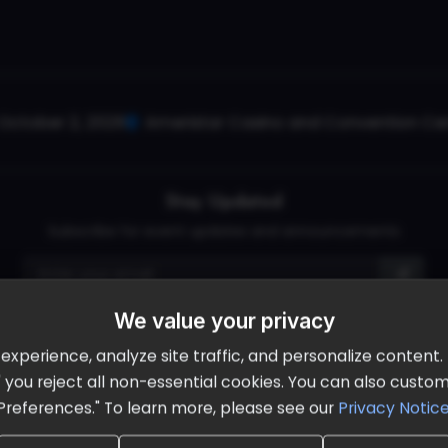
October 2, 2026
Ameristar Casino and Convention Cent
Stay Updated
Subscribe for event updates and announcements
We value your privacy
info@cloudandaisummit.com
perience, analyze site traffic, and personalize content. B
ll" you reject all non-essential cookies. You can also cust
Preferences." To learn more, please see our
Privacy Notic