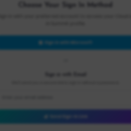
Choose Your Sign In Method
Sign in with your preferred account to access your Cloud 
AI Summit profile.
Sign in with Microsoft
OR
Sign in with Email
We'll send you a secure link to sign in without a password.
Send Sign-In Link