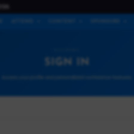
026
E
ATTEND
CONTENT
SPONSORS
ACCOUNT
SIGN IN
Access your profile and personalized conference features.