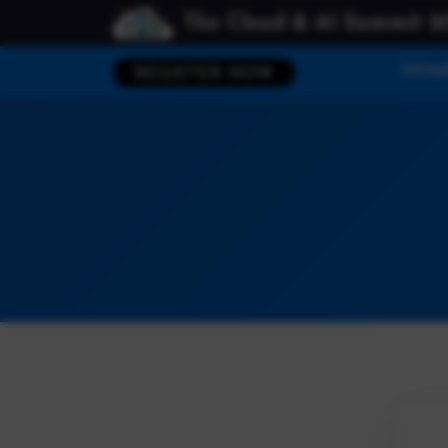
The Cloud & AI Summit 2
HOM
REGISTER NOW