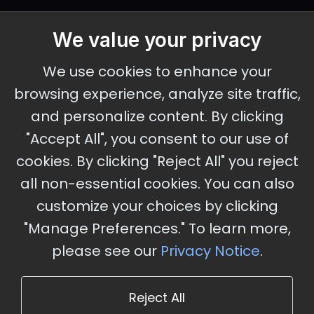
We value your privacy
September 30 - October 2, 2026
We use cookies to enhance your
Ameristar Casino and Convention Center, St.
browsing experience, analyze site traffic,
Charles, MO
and personalize content. By clicking
"Accept All", you consent to our use of
cookies. By clicking "Reject All" you reject
Stay Updated
all non-essential cookies. You can also
Subscribe for event updates and announcements
customize your choices by clicking
"Manage Preferences." To learn more,
please see our
Privacy Notice
.
info@cloudandaisummit.com
Reject All