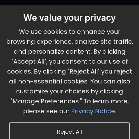
We value your privacy
September 30 - October 2, 2026
We use cookies to enhance your
Ameristar Casino and Convention Center, St.
browsing experience, analyze site traffic,
Charles, MO
and personalize content. By clicking
"Accept All", you consent to our use of
cookies. By clicking "Reject All" you reject
Stay Updated
all non-essential cookies. You can also
Subscribe for event updates and announcements
customize your choices by clicking
"Manage Preferences." To learn more,
please see our
Privacy Notice
.
info@cloudandaisummit.com
Reject All