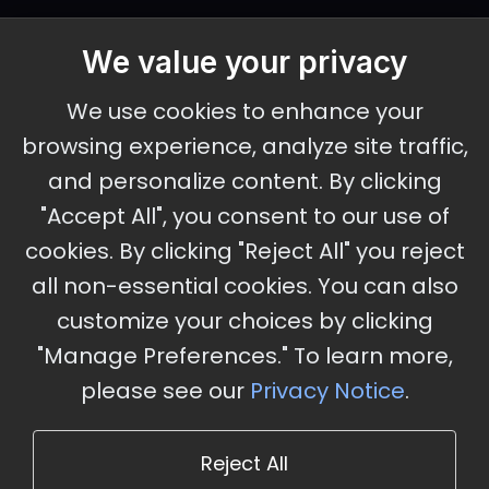
We value your privacy
September 30 - October 2, 2026
We use cookies to enhance your
Ameristar Casino and Convention Center, St.
browsing experience, analyze site traffic,
Charles, MO
and personalize content. By clicking
"Accept All", you consent to our use of
cookies. By clicking "Reject All" you reject
Stay Updated
all non-essential cookies. You can also
Subscribe for event updates and announcements
customize your choices by clicking
"Manage Preferences." To learn more,
please see our
Privacy Notice
.
info@cloudandaisummit.com
Reject All