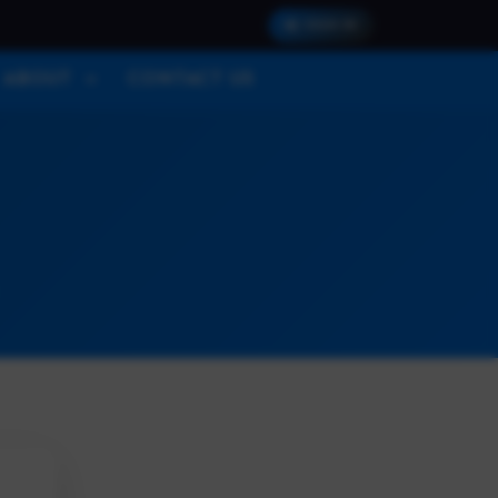
SIGN IN
ABOUT
CONTACT US