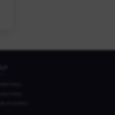
ELP
okie Policy
vacy Policy
de of Conduct