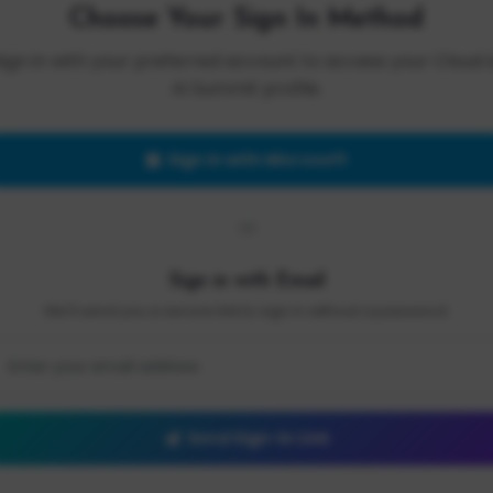
Choose Your Sign In Method
Sign in with your preferred account to access your Cloud 
AI Summit profile.
Sign in with Microsoft
OR
Sign in with Email
We'll send you a secure link to sign in without a password.
Send Sign-In Link