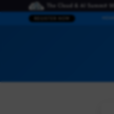
The Cloud & AI Summit 2
HOM
REGISTER NOW