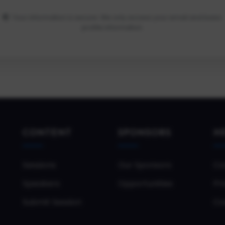
Your information is secure. We only access your email and basic
profile information.
CONTENT
SPONSORS
H
Sessions
Our Sponsors
Co
Speakers
Opportunities
Pri
Submit Session
Co