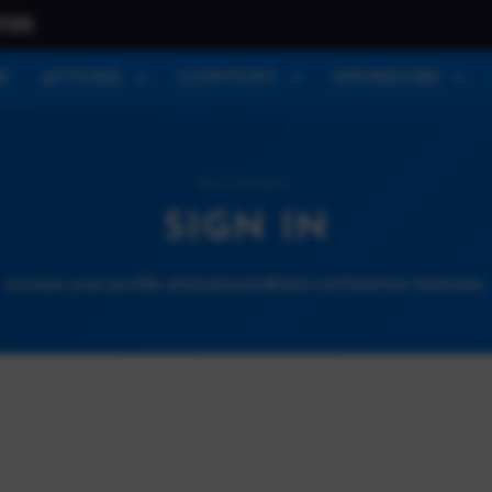
026
E
ATTEND
CONTENT
SPONSORS
ACCOUNT
SIGN IN
Access your profile and personalized conference features.