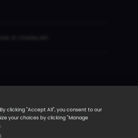
er, St. Charles, MO
y clicking "Accept All", you consent to our
omize your choices by clicking "Manage
e
.