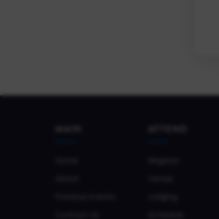
MAIN
ATTEND
Home
Register
About
Venue
Previous Events
Lodging
Contact Us
Schedule