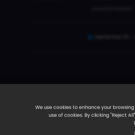
Local Attractions
September 30 - 
We use cookies to enhance your browsing ex
use of cookies. By clicking "Reject A