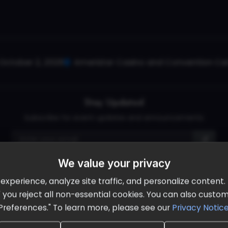
October 2, 2026
Ameristar Casino and Convention Cent
Stay Updated
Subscribe for event updates and announcements
We value your privacy
info@cloudandaisummit.com
perience, analyze site traffic, and personalize content. B
ll" you reject all non-essential cookies. You can also cust
Preferences." To learn more, please see our
Privacy Notic