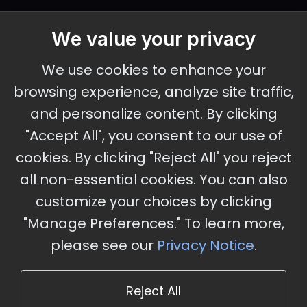
We value your privacy
September 30 - October 2, 2026
We use cookies to enhance your
Ameristar Casino and Convention Center, St.
browsing experience, analyze site traffic,
Charles, MO
and personalize content. By clicking
"Accept All", you consent to our use of
cookies. By clicking "Reject All" you reject
Stay Updated
all non-essential cookies. You can also
Subscribe for event updates and announcements
customize your choices by clicking
"Manage Preferences." To learn more,
please see our
Privacy Notice
.
info@cloudandaisummit.com
Reject All