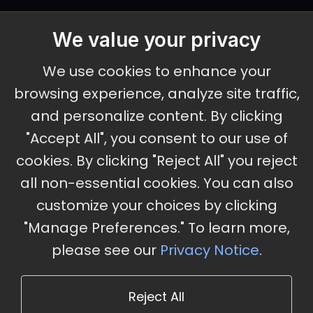
We value your privacy
September 30 - October 2, 2026
We use cookies to enhance your
Ameristar Casino and Convention Center, St.
browsing experience, analyze site traffic,
Charles, MO
and personalize content. By clicking
"Accept All", you consent to our use of
cookies. By clicking "Reject All" you reject
Stay Updated
all non-essential cookies. You can also
Subscribe for event updates and announcements
customize your choices by clicking
"Manage Preferences." To learn more,
please see our
Privacy Notice
.
info@cloudandaisummit.com
Reject All