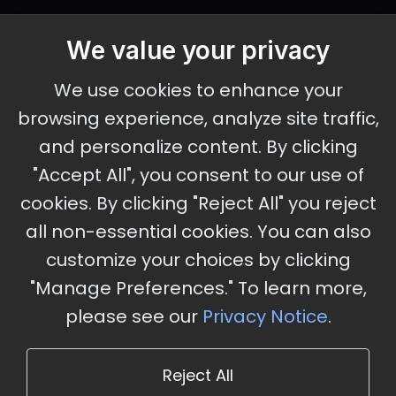
We value your privacy
September 30 - October 2, 2026
We use cookies to enhance your
Ameristar Casino and Convention Center, St.
browsing experience, analyze site traffic,
Charles, MO
and personalize content. By clicking
"Accept All", you consent to our use of
cookies. By clicking "Reject All" you reject
Stay Updated
all non-essential cookies. You can also
Subscribe for event updates and announcements
customize your choices by clicking
"Manage Preferences." To learn more,
please see our
Privacy Notice
.
info@cloudandaisummit.com
Reject All