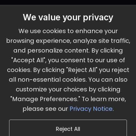
We value your privacy
September 30 - October 2, 2026
We use cookies to enhance your
Ameristar Casino and Convention Center, St.
browsing experience, analyze site traffic,
Charles, MO
and personalize content. By clicking
"Accept All", you consent to our use of
cookies. By clicking "Reject All" you reject
Stay Updated
all non-essential cookies. You can also
Subscribe for event updates and announcements
customize your choices by clicking
"Manage Preferences." To learn more,
please see our
Privacy Notice
.
info@cloudandaisummit.com
Reject All