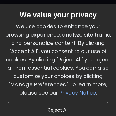
We value your privacy
September 30 - October 2, 2026
We use cookies to enhance your
Ameristar Casino and Convention Center, St.
browsing experience, analyze site traffic,
Charles, MO
and personalize content. By clicking
"Accept All", you consent to our use of
cookies. By clicking "Reject All" you reject
Stay Updated
all non-essential cookies. You can also
Subscribe for event updates and announcements
customize your choices by clicking
"Manage Preferences." To learn more,
please see our
Privacy Notice
.
info@cloudandaisummit.com
Reject All