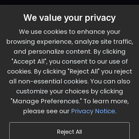
We value your privacy
September 30 - October 2, 2026
We use cookies to enhance your
Ameristar Casino and Convention Center, St.
browsing experience, analyze site traffic,
Charles, MO
and personalize content. By clicking
"Accept All", you consent to our use of
cookies. By clicking "Reject All" you reject
Stay Updated
all non-essential cookies. You can also
Subscribe for event updates and announcements
customize your choices by clicking
"Manage Preferences." To learn more,
please see our
Privacy Notice
.
info@cloudandaisummit.com
Reject All