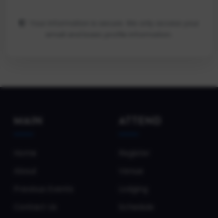
Your information is secure. We only access your
email and basic profile information.
MAIN
ATTEND
Home
Register
About
Venue
Previous Events
Lodging
Contact Us
Schedule