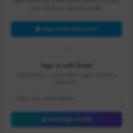
Sign in with your preferred account to access
your Cloud & AI Summit profile.
Sign in with Microsoft
OR
Sign in with Email
We'll send you a secure link to sign in without a
password.
Send Sign-In Link