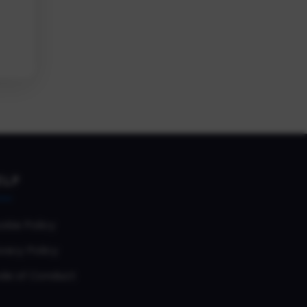
ELP
okie Policy
vacy Policy
de of Conduct