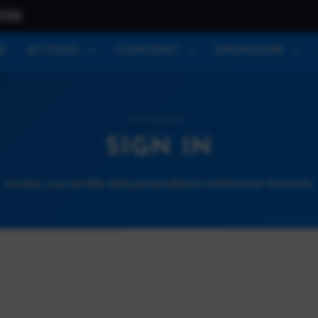
026
E
ATTEND
CONTENT
SPONSORS
ACCOUNT
SIGN IN
Access your profile and personalized conference features.