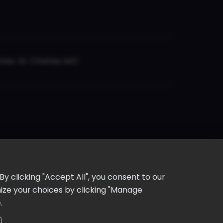
er, St. Charles, MO
y clicking "Accept All", you consent to our
omize your choices by clicking "Manage
e
.