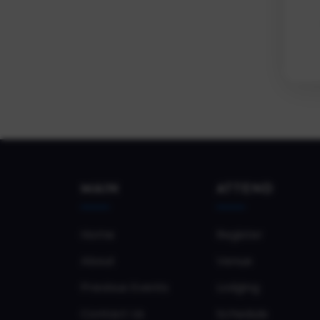
MAIN
ATTEND
Home
Register
About
Venue
Previous Events
Lodging
Contact Us
Schedule