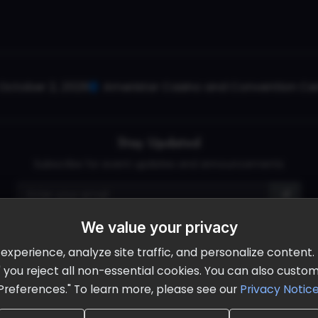
October 2, 2026
Ameristar Casino and Convention Cent
Stay Updated
Subscribe for event updates and announcements
We value your privacy
info@cloudandaisummit.com
perience, analyze site traffic, and personalize content. B
ll" you reject all non-essential cookies. You can also cust
Preferences." To learn more, please see our
Privacy Notic