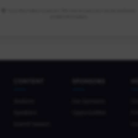
Your information is secure. We only access your email and basic
profile information.
CONTENT
SPONSORS
H
Sessions
Our Sponsors
Co
Speakers
Opportunities
Pri
Submit Session
Co