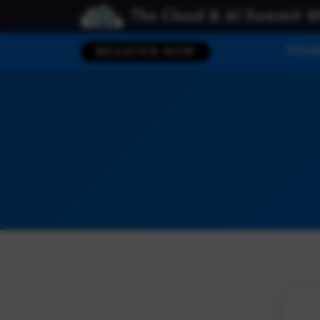
The Cloud & AI Summit 2
HOM
REGISTER NOW