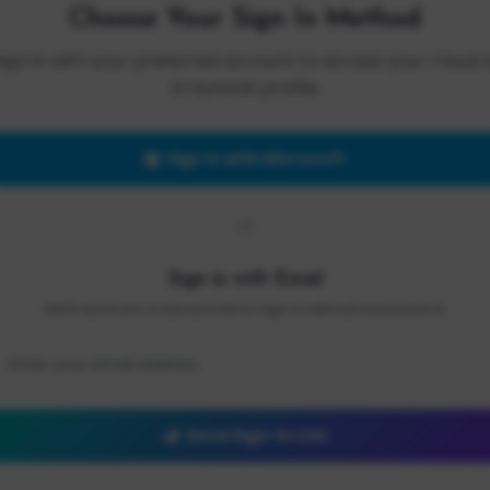
Choose Your Sign In Method
Sign in with your preferred account to access your Cloud 
AI Summit profile.
Sign in with Microsoft
OR
Sign in with Email
We'll send you a secure link to sign in without a password.
Send Sign-In Link