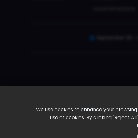
Local Attractions
September 30 - 
We use cookies to enhance your browsing ex
use of cookies. By clicking "Reject A