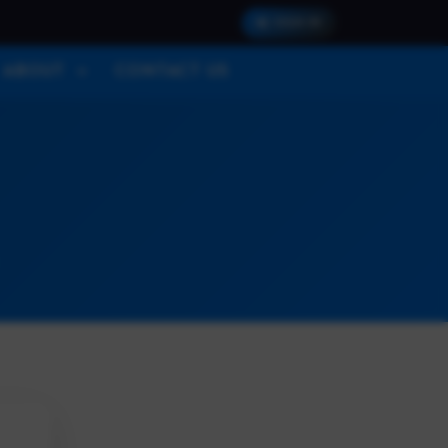
SIGN IN
ABOUT
CONTACT US