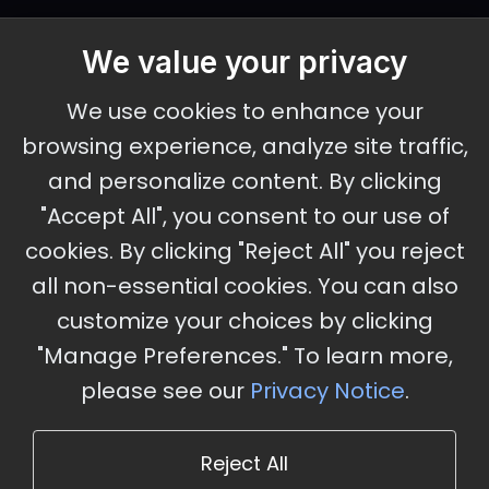
We value your privacy
September 30 - October 2, 2026
We use cookies to enhance your
Ameristar Casino and Convention Center, St.
browsing experience, analyze site traffic,
Charles, MO
and personalize content. By clicking
"Accept All", you consent to our use of
cookies. By clicking "Reject All" you reject
Stay Updated
all non-essential cookies. You can also
Subscribe for event updates and announcements
customize your choices by clicking
"Manage Preferences." To learn more,
please see our
Privacy Notice
.
info@cloudandaisummit.com
Reject All