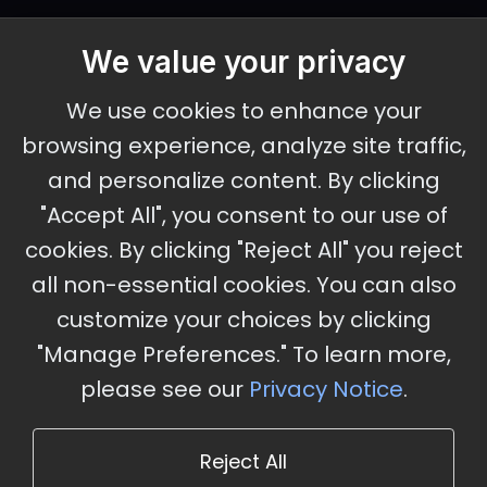
We value your privacy
September 30 - October 2, 2026
We use cookies to enhance your
Ameristar Casino and Convention Center, St.
browsing experience, analyze site traffic,
Charles, MO
and personalize content. By clicking
"Accept All", you consent to our use of
cookies. By clicking "Reject All" you reject
Stay Updated
all non-essential cookies. You can also
Subscribe for event updates and announcements
customize your choices by clicking
"Manage Preferences." To learn more,
please see our
Privacy Notice
.
info@cloudandaisummit.com
Reject All