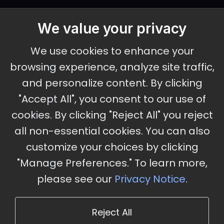
We value your privacy
September 30 - October 2, 2026
We use cookies to enhance your
Ameristar Casino and Convention Center, St.
browsing experience, analyze site traffic,
Charles, MO
and personalize content. By clicking
"Accept All", you consent to our use of
cookies. By clicking "Reject All" you reject
Stay Updated
all non-essential cookies. You can also
Subscribe for event updates and announcements
customize your choices by clicking
"Manage Preferences." To learn more,
please see our
Privacy Notice
.
info@cloudandaisummit.com
Reject All