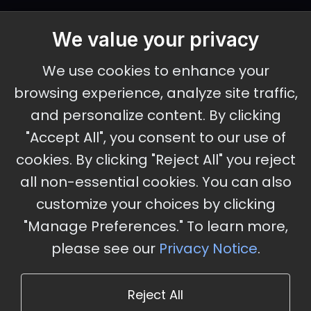
We value your privacy
September 30 - October 2, 2026
We use cookies to enhance your
Ameristar Casino and Convention Center, St.
browsing experience, analyze site traffic,
Charles, MO
and personalize content. By clicking
"Accept All", you consent to our use of
cookies. By clicking "Reject All" you reject
Stay Updated
all non-essential cookies. You can also
Subscribe for event updates and announcements
customize your choices by clicking
"Manage Preferences." To learn more,
please see our
Privacy Notice
.
info@cloudandaisummit.com
Reject All