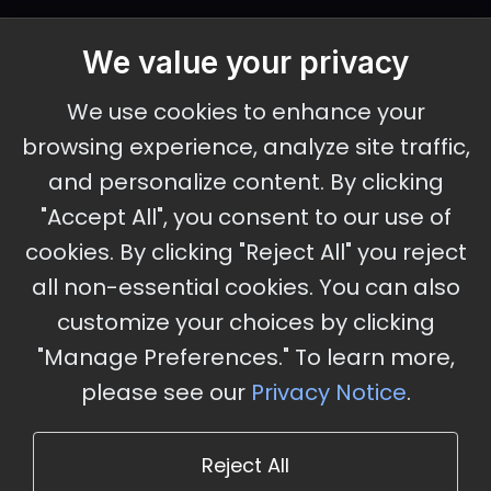
We value your privacy
September 30 - October 2, 2026
We use cookies to enhance your
Ameristar Casino and Convention Center, St.
browsing experience, analyze site traffic,
Charles, MO
and personalize content. By clicking
"Accept All", you consent to our use of
cookies. By clicking "Reject All" you reject
Stay Updated
all non-essential cookies. You can also
Subscribe for event updates and announcements
customize your choices by clicking
"Manage Preferences." To learn more,
please see our
Privacy Notice
.
info@cloudandaisummit.com
Reject All