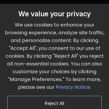
We value your privacy
September 30 - October 2, 2026
We use cookies to enhance your
Ameristar Casino and Convention Center, St.
browsing experience, analyze site traffic,
Charles, MO
and personalize content. By clicking
"Accept All", you consent to our use of
cookies. By clicking "Reject All" you reject
Stay Updated
all non-essential cookies. You can also
Subscribe for event updates and announcements
customize your choices by clicking
"Manage Preferences." To learn more,
please see our
Privacy Notice
.
info@cloudandaisummit.com
Reject All