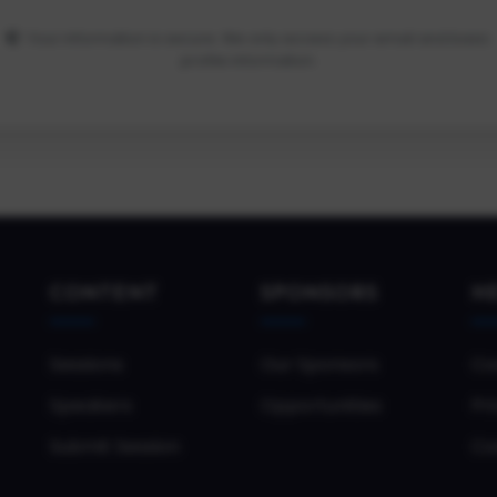
Your information is secure. We only access your email and basic
profile information.
CONTENT
SPONSORS
H
Sessions
Our Sponsors
Co
Speakers
Opportunities
Pri
Submit Session
Co