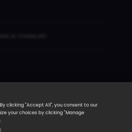
er, St. Charles, MO
y clicking "Accept All", you consent to our
omize your choices by clicking "Manage
e
.