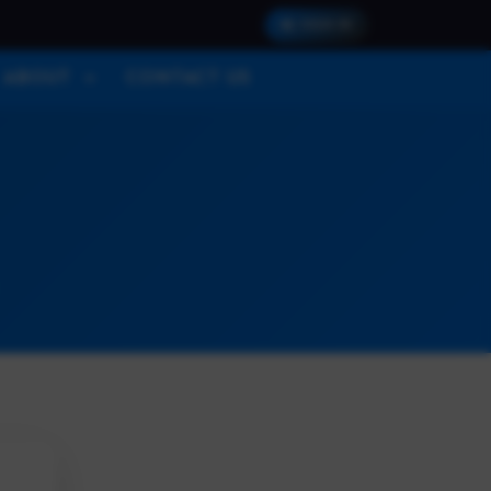
SIGN IN
ABOUT
CONTACT US