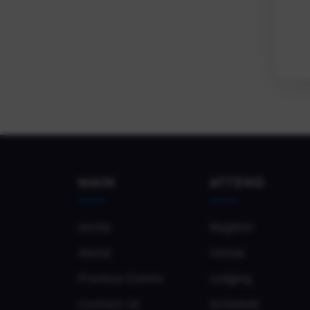
MAIN
ATTEND
Home
Register
About
Venue
Previous Events
Lodging
Contact Us
Schedule