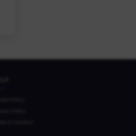
ELP
okie Policy
vacy Policy
de of Conduct