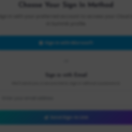
Choose Your Sign In Method
Sign in with your preferred account to access your Cloud 
AI Summit profile.
Sign in with Microsoft
OR
Sign in with Email
We'll send you a secure link to sign in without a password.
Send Sign-In Link