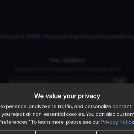
October 2, 2026
Ameristar Casino and Convention Cent
Stay Updated
Subscribe for event updates and announcements
We value your privacy
info@cloudandaisummit.com
perience, analyze site traffic, and personalize content. B
ll" you reject all non-essential cookies. You can also cust
Preferences." To learn more, please see our
Privacy Notic