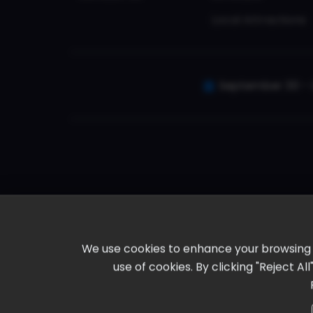
Local Attractions
September 30 - 
We use cookies to enhance your browsing ex
use of cookies. By clicking "Reject A