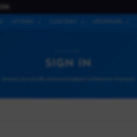
026
E
ATTEND
CONTENT
SPONSORS
ACCOUNT
SIGN IN
Access your profile and personalized conference features.