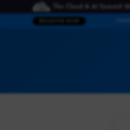
The Cloud & AI Summit 2
HOM
REGISTER NOW