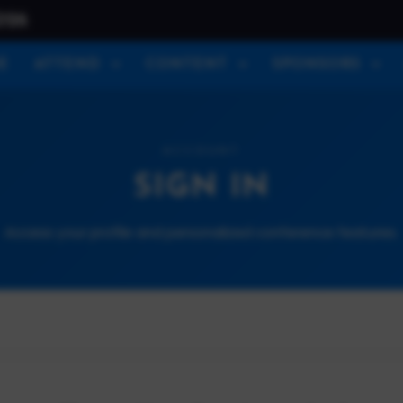
026
E
ATTEND
CONTENT
SPONSORS
ACCOUNT
SIGN IN
Access your profile and personalized conference features.