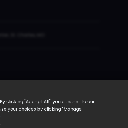
er, St. Charles, MO
y clicking "Accept All", you consent to our
omize your choices by clicking "Manage
e
.