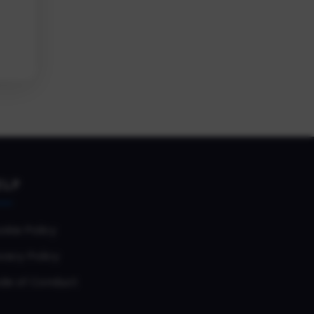
ELP
okie Policy
vacy Policy
de of Conduct