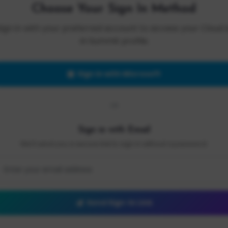
Choose Your Sign In Method
Sign in with your preferred account to access your Cloud 
AI Summit profile.
Sign in with Microsoft
OR
Sign in with Email
We'll send you a secure link to sign in without a password.
Send Sign-In Link