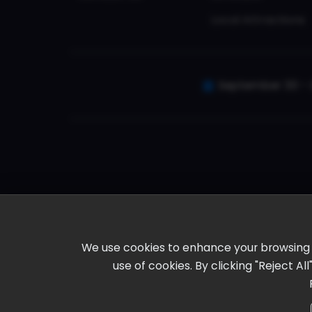
Local Attractions
September 30 - 
We use cookies to enhance your browsing ex
use of cookies. By clicking "Reject A