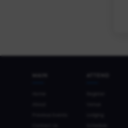
MAIN
ATTEND
Home
Register
About
Venue
Previous Events
Lodging
Contact Us
Schedule