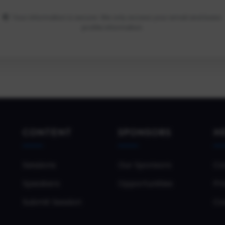
Your information is secure. We only access your email and basic
profile information.
CONTENT
SPONSORS
H
Sessions
Our Sponsors
Co
Speakers
Opportunities
Pri
Submit Session
Co