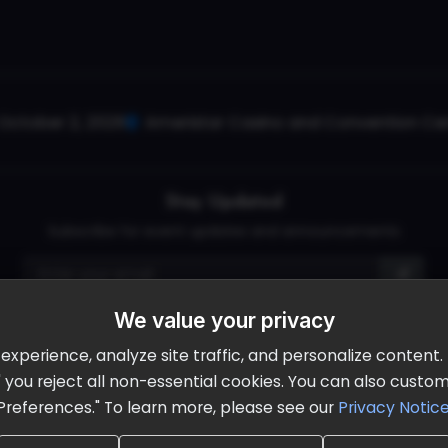
October 2, 2026
Ameristar Casino and Convention Cent
Stay Updated
Subscribe for event updates and announcements
We value your privacy
info@cloudandaisummit.com
perience, analyze site traffic, and personalize content. B
ll" you reject all non-essential cookies. You can also cust
Preferences." To learn more, please see our
Privacy Notic