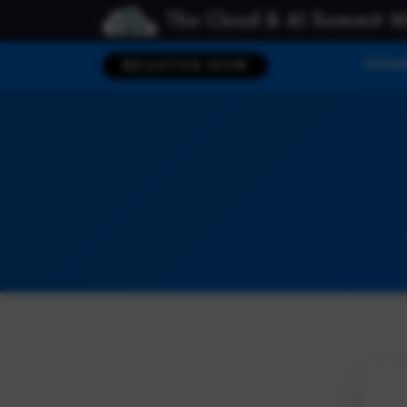
The Cloud & AI Summit 2
HOM
REGISTER NOW