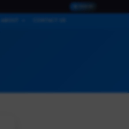
SIGN IN
ABOUT
CONTACT US