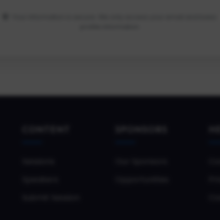
Your information is secure. We only access your email and basic
profile information.
CONTENT
SPONSORS
H
Sessions
Our Sponsors
Co
Speakers
Opportunities
Pri
Submit Session
Co