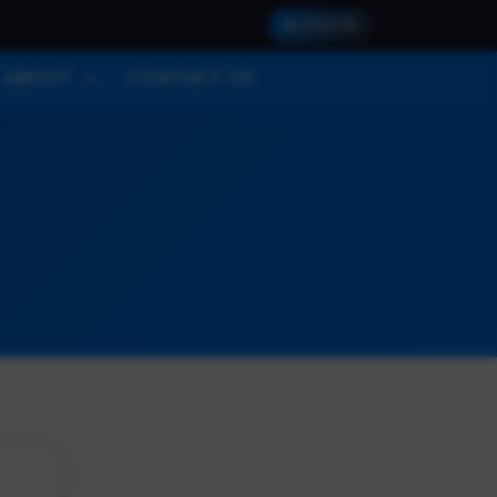
SIGN IN
ABOUT
CONTACT US