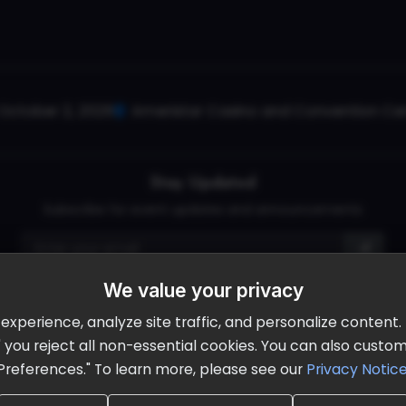
October 2, 2026
Ameristar Casino and Convention Cent
Stay Updated
Subscribe for event updates and announcements
We value your privacy
info@cloudandaisummit.com
perience, analyze site traffic, and personalize content. B
ll" you reject all non-essential cookies. You can also cust
Preferences." To learn more, please see our
Privacy Notic