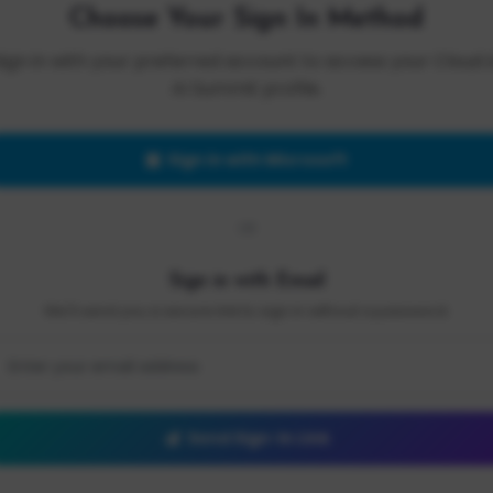
Choose Your Sign In Method
Sign in with your preferred account to access your Cloud 
AI Summit profile.
Sign in with Microsoft
OR
Sign in with Email
We'll send you a secure link to sign in without a password.
Send Sign-In Link