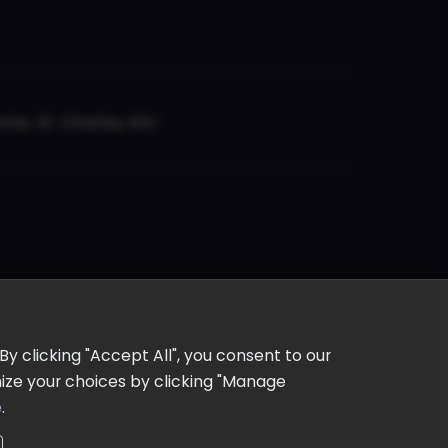
er, St. Charles, MO
y clicking "Accept All", you consent to our
omize your choices by clicking "Manage
e
.