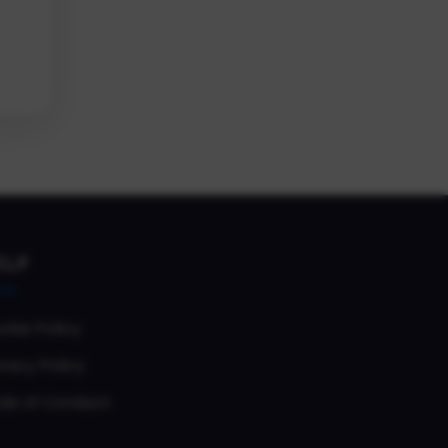
ELP
okie Policy
vacy Policy
de of Conduct