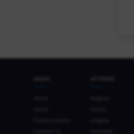
MAIN
ATTEND
Home
Register
About
Venue
Previous Events
Lodging
Contact Us
Schedule