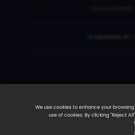
Local Attractions
September 30 - 
We use cookies to enhance your browsing ex
use of cookies. By clicking "Reject A