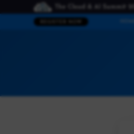
The Cloud & AI Summit 2
HOM
REGISTER NOW