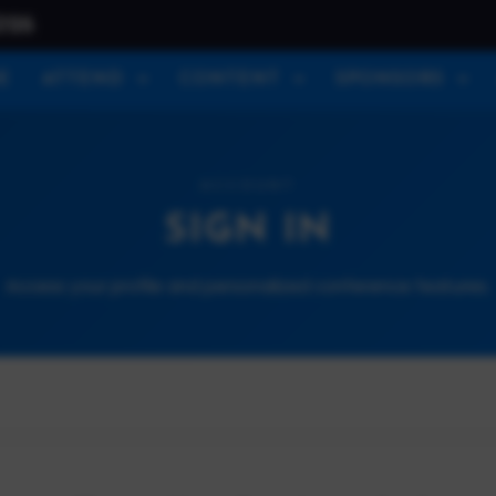
026
E
ATTEND
CONTENT
SPONSORS
ACCOUNT
SIGN IN
Access your profile and personalized conference features.