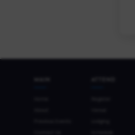
MAIN
ATTEND
Home
Register
About
Venue
Previous Events
Lodging
Contact Us
Schedule