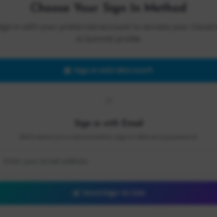
Choose Your Sign In Method
Sign in with your preferred account to access your Cloud 
AI Summit profile.
Sign in with Microsoft
OR
Sign in with Email
We'll send you a secure link to sign in without a password.
Send Sign-In Link