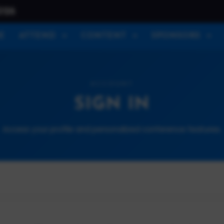
026
E
ATTEND
CONTENT
SPONSORS
ACCOUNT
SIGN IN
Access your profile and personalized conference features.