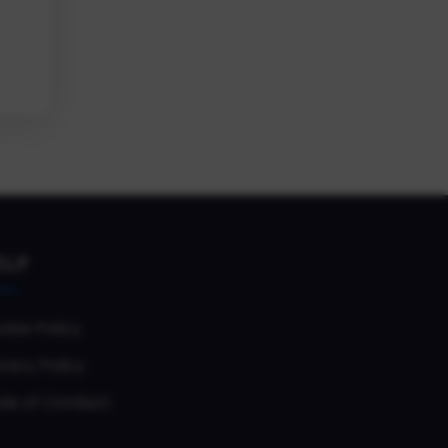
ELP
okie Policy
vacy Policy
de of Conduct