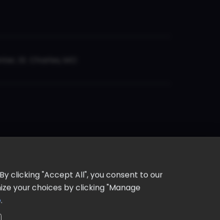
er, St. Charles, MO
y clicking "Accept All", you consent to our
omize your choices by clicking "Manage
e
.