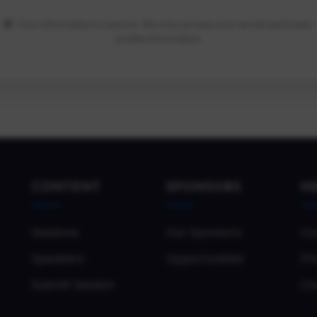
Your information is secure. We only access your email and basic
profile information.
CONTENT
SPONSORS
H
Sessions
Our Sponsors
Co
Speakers
Opportunities
Pri
Submit Session
Co