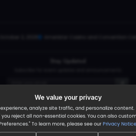
October 2, 2026
Ameristar Casino and Convention Cent
Stay Updated
Subscribe for event updates and announcements
We value your privacy
info@cloudandaisummit.com
perience, analyze site traffic, and personalize content. B
ll" you reject all non-essential cookies. You can also cust
Preferences." To learn more, please see our
Privacy Notic