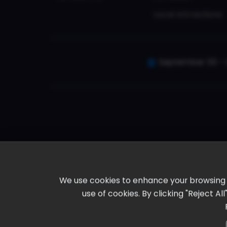
Local Attractions
September 30 - 
We use cookies to enhance your browsing ex
use of cookies. By clicking "Reject A