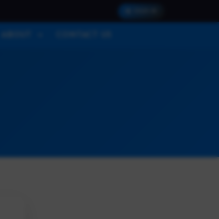
SIGN IN
ABOUT
CONTACT US