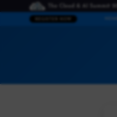
The Cloud & AI Summit 2
HOM
REGISTER NOW