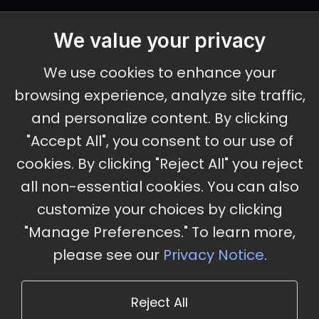
We value your privacy
September 30 - October 2, 2026
We use cookies to enhance your
Ameristar Casino and Convention Center, St.
browsing experience, analyze site traffic,
Charles, MO
and personalize content. By clicking
"Accept All", you consent to our use of
cookies. By clicking "Reject All" you reject
Stay Updated
all non-essential cookies. You can also
Subscribe for event updates and announcements
customize your choices by clicking
"Manage Preferences." To learn more,
please see our
Privacy Notice
.
info@cloudandaisummit.com
Reject All