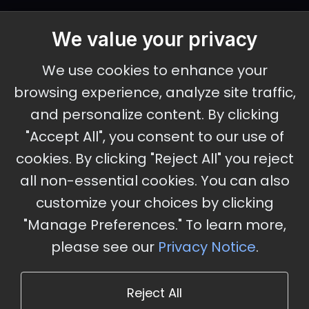
We value your privacy
September 30 - October 2, 2026
We use cookies to enhance your
Ameristar Casino and Convention Center, St.
browsing experience, analyze site traffic,
Charles, MO
and personalize content. By clicking
"Accept All", you consent to our use of
cookies. By clicking "Reject All" you reject
Stay Updated
all non-essential cookies. You can also
Subscribe for event updates and announcements
customize your choices by clicking
"Manage Preferences." To learn more,
please see our
Privacy Notice
.
info@cloudandaisummit.com
Reject All