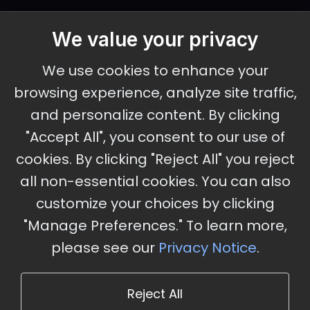
We value your privacy
September 30 - October 2, 2026
We use cookies to enhance your
Ameristar Casino and Convention Center, St.
browsing experience, analyze site traffic,
Charles, MO
and personalize content. By clicking
"Accept All", you consent to our use of
cookies. By clicking "Reject All" you reject
Stay Updated
all non-essential cookies. You can also
Subscribe for event updates and announcements
customize your choices by clicking
"Manage Preferences." To learn more,
please see our
Privacy Notice
.
info@cloudandaisummit.com
Reject All