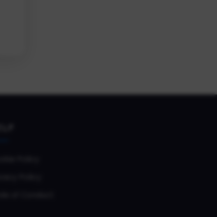
ELP
okie Policy
vacy Policy
de of Conduct