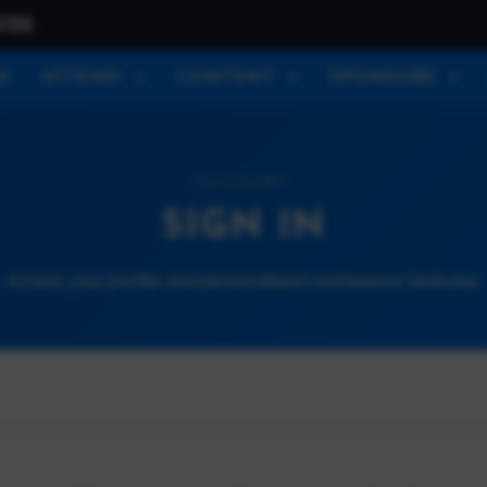
026
E
ATTEND
CONTENT
SPONSORS
ACCOUNT
SIGN IN
Access your profile and personalized conference features.