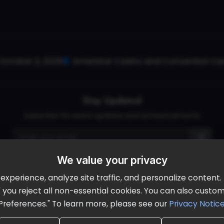
October 2, 2026
Ameristar Casino and Convention Cent
Stay Updated
Subscribe for event updates and announcements
We value your privacy
info@cloudandaisummit.com
perience, analyze site traffic, and personalize content. B
ll" you reject all non-essential cookies. You can also cust
Preferences." To learn more, please see our
Privacy Notic