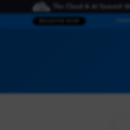
The Cloud & AI Summit 2
HOM
REGISTER NOW