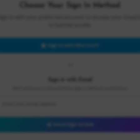
Choose Your Sign In Method
Sign in with your preferred account to access your Cloud 
AI Summit profile.
Sign in with Microsoft
OR
Sign in with Email
We'll send you a secure link to sign in without a password.
Send Sign-In Link