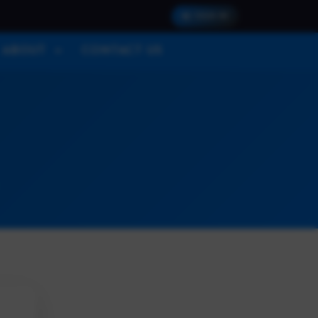
SIGN IN
ABOUT
CONTACT US