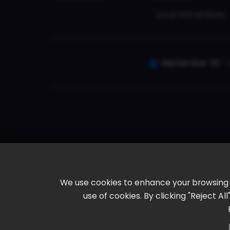
Local Attractions
September 30 - 
We use cookies to enhance your browsing ex
use of cookies. By clicking "Reject A