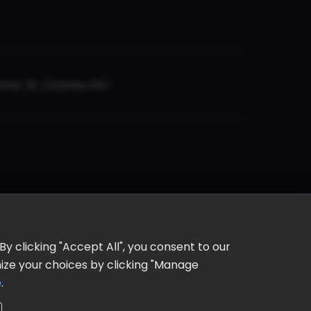
er, St. Charles, MO
y clicking "Accept All", you consent to our
omize your choices by clicking "Manage
e
.