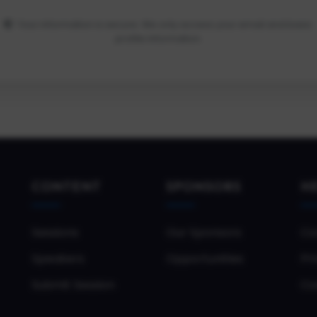
Your information is secure. We only access your email and basic
profile information.
CONTENT
SPONSORS
H
Sessions
Our Sponsors
Co
Speakers
Opportunities
Pri
Submit Session
Co