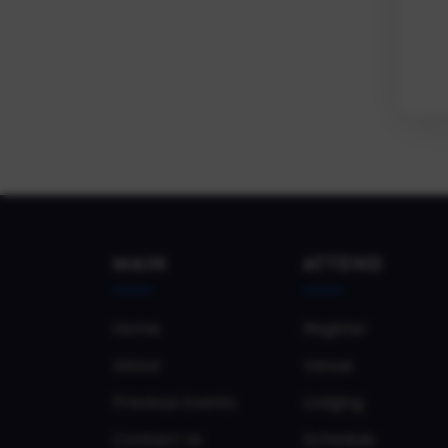
MAIN
ATTEND
Home
Register
About
Venue
Previous Events
Lodging
Contact Us
Schedule