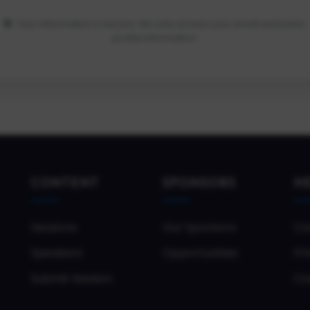
Your information is secure. We only access your email and basic
profile information.
CONTENT
SPONSORS
H
Sessions
Our Sponsors
Co
Speakers
Opportunities
Pri
Submit Session
Co