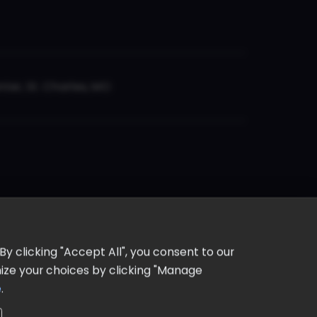
er, St. Charles, MO
y clicking "Accept All", you consent to our
omize your choices by clicking "Manage
e
.