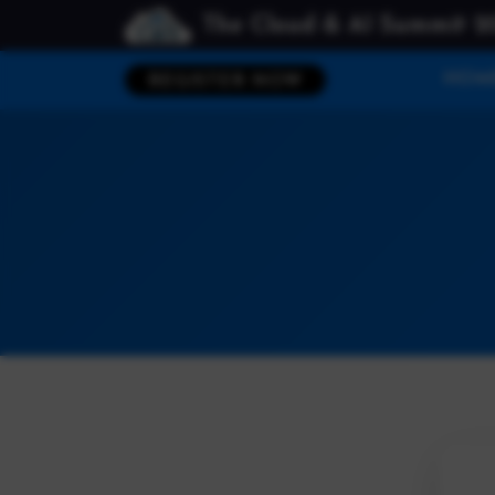
The Cloud & AI Summit 2
HOM
REGISTER NOW