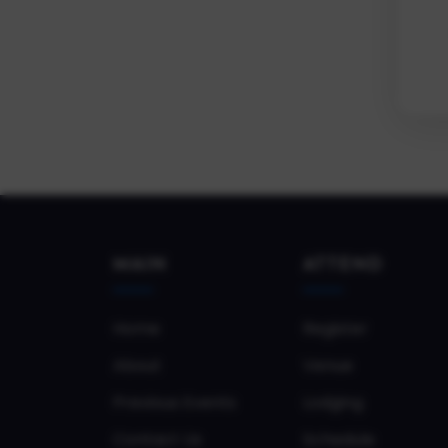
MAIN
ATTEND
Home
Register
About
Venue
Previous Events
Lodging
Contact Us
Schedule