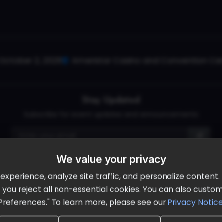
October 2, 2026
Ameristar Casino and Convention Cent
Stay Updated
Subscribe for event updates and announcements
We value your privacy
info@cloudandaisummit.com
perience, analyze site traffic, and personalize content. B
ll" you reject all non-essential cookies. You can also cust
Preferences." To learn more, please see our
Privacy Notic