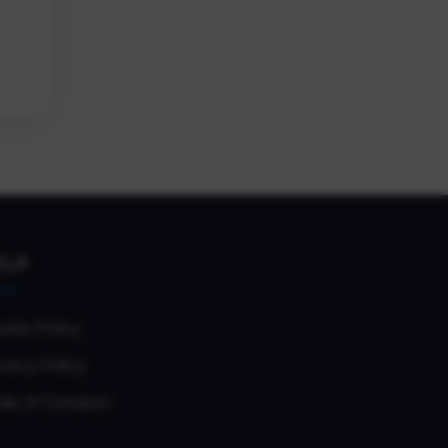
ELP
okie Policy
vacy Policy
de of Conduct