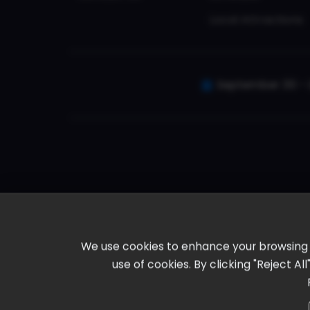
Local Attractions
September 30 - 
We use cookies to enhance your browsing ex
use of cookies. By clicking "Reject A