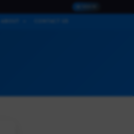
SIGN IN
ABOUT
CONTACT US