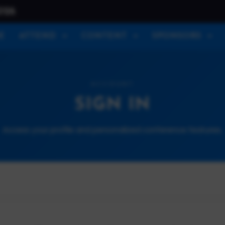
026
E
ATTEND
CONTENT
SPONSORS
ACCOUNT
SIGN IN
Access your profile and personalized conference features.