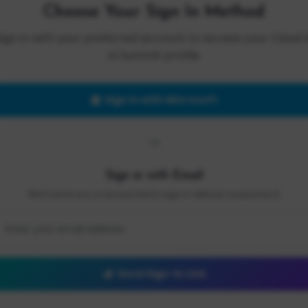
Choose Your Sign In Method
Sign in with your preferred account to access your Cloud 
AI Summit profile.
Sign in with Microsoft
OR
Sign in with Email
We'll send you a secure link to sign in without a password.
Send Sign-In Link