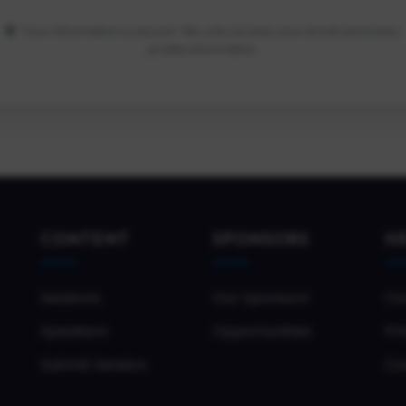
Your information is secure. We only access your email and basic
profile information.
CONTENT
SPONSORS
H
Sessions
Our Sponsors
Co
Speakers
Opportunities
Pri
Submit Session
Co