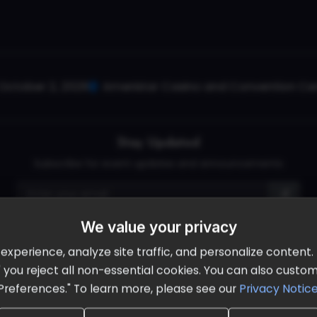
October 2, 2026
Ameristar Casino and Convention Cent
Stay Updated
Subscribe for event updates and announcements
We value your privacy
info@cloudandaisummit.com
perience, analyze site traffic, and personalize content. B
ll" you reject all non-essential cookies. You can also cust
Preferences." To learn more, please see our
Privacy Notic