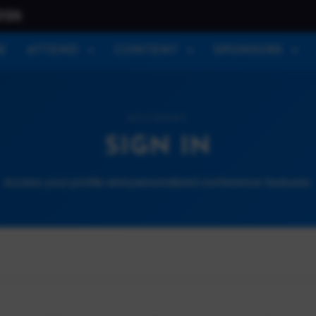
026
E
ATTEND
CONTENT
SPONSORS
ACCOUNT
SIGN IN
Access your profile and personalized conference features.