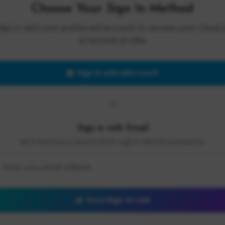
Choose Your Sign In Method
Sign in with your preferred account to access your Cloud 
AI Summit profile.
Sign in with Microsoft
OR
Sign in with Email
We'll send you a secure link to sign in without a password.
Send Sign-In Link