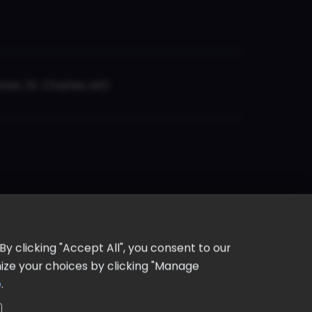
er, St. Charles, MO
y clicking "Accept All", you consent to our
omize your choices by clicking "Manage
e
.