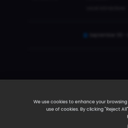
Local Attractions
September 30 - 
We use cookies to enhance your browsing ex
use of cookies. By clicking "Reject A