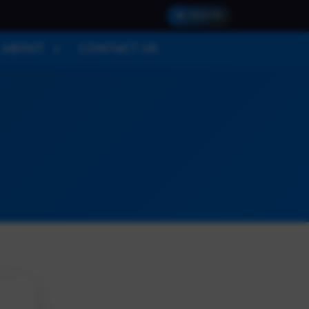
SIGN IN
ABOUT
CONTACT US