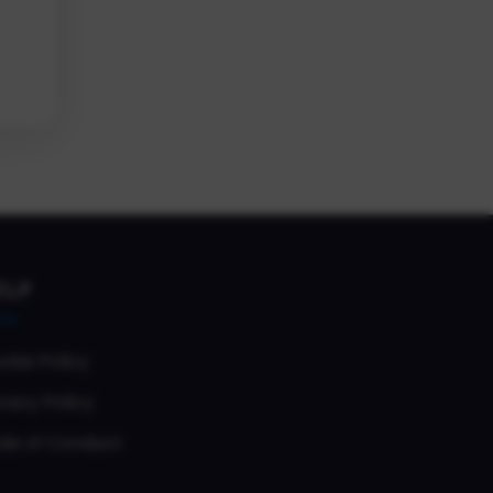
ELP
okie Policy
vacy Policy
de of Conduct