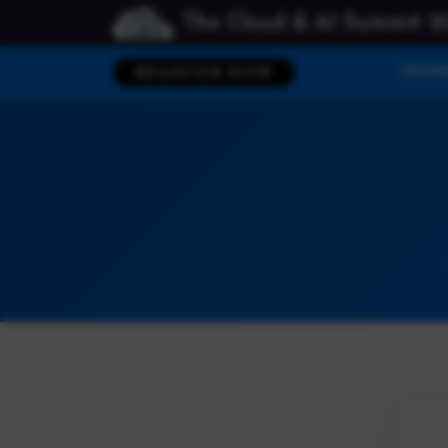
The Cloud & AI Summit 2
HOM
REGISTER NOW