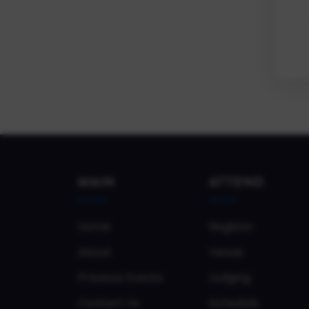
MAIN
ATTEND
Home
Register
About
Venue
Previous Events
Lodging
Contact Us
Schedule