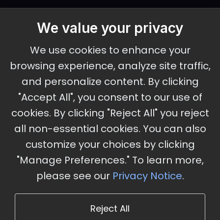
We value your privacy
September 30 - October 2, 2026
We use cookies to enhance your
Ameristar Casino and Convention Center, St.
browsing experience, analyze site traffic,
Charles, MO
and personalize content. By clicking
"Accept All", you consent to our use of
cookies. By clicking "Reject All" you reject
Stay Updated
all non-essential cookies. You can also
Subscribe for event updates and announcements
customize your choices by clicking
"Manage Preferences." To learn more,
please see our
Privacy Notice
.
info@cloudandaisummit.com
Reject All