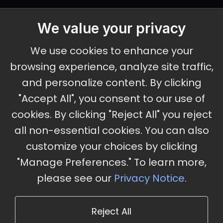
We value your privacy
September 30 - October 2, 2026
We use cookies to enhance your
Ameristar Casino and Convention Center, St.
browsing experience, analyze site traffic,
Charles, MO
and personalize content. By clicking
"Accept All", you consent to our use of
cookies. By clicking "Reject All" you reject
Stay Updated
all non-essential cookies. You can also
Subscribe for event updates and announcements
customize your choices by clicking
"Manage Preferences." To learn more,
please see our
Privacy Notice
.
info@cloudandaisummit.com
Reject All