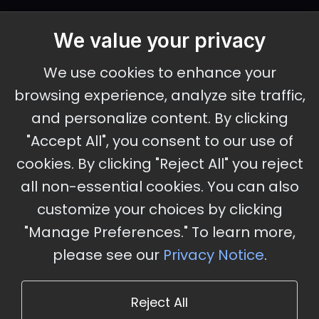
We value your privacy
September 30 - October 2, 2026
We use cookies to enhance your
Ameristar Casino and Convention Center, St.
browsing experience, analyze site traffic,
Charles, MO
and personalize content. By clicking
"Accept All", you consent to our use of
cookies. By clicking "Reject All" you reject
Stay Updated
all non-essential cookies. You can also
Subscribe for event updates and announcements
customize your choices by clicking
"Manage Preferences." To learn more,
please see our
Privacy Notice
.
info@cloudandaisummit.com
Reject All