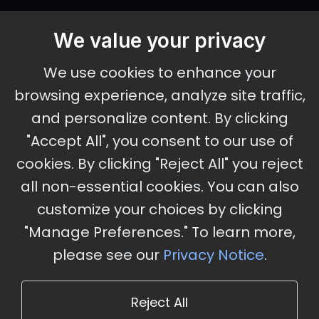
We value your privacy
September 30 - October 2, 2026
We use cookies to enhance your
Ameristar Casino and Convention Center, St.
browsing experience, analyze site traffic,
Charles, MO
and personalize content. By clicking
"Accept All", you consent to our use of
cookies. By clicking "Reject All" you reject
Stay Updated
all non-essential cookies. You can also
Subscribe for event updates and announcements
customize your choices by clicking
"Manage Preferences." To learn more,
please see our
Privacy Notice
.
info@cloudandaisummit.com
Reject All