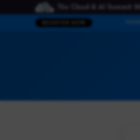
The Cloud & AI Summit 2
HOM
REGISTER NOW