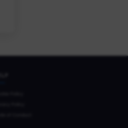
ELP
okie Policy
vacy Policy
de of Conduct