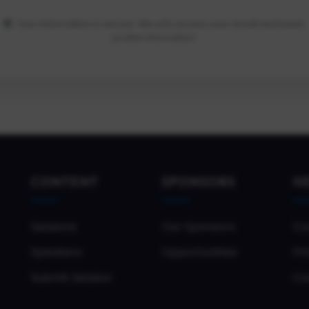
Your information is secure. We only access your email and basic
profile information.
CONTENT
SPONSORS
H
Sessions
Our Sponsors
Co
Speakers
Opportunities
Pri
Submit Session
Co