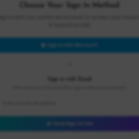
Choose Your Sign In Method
Sign in with your preferred account to access your Cloud 
AI Summit profile.
Sign in with Microsoft
OR
Sign in with Email
We'll send you a secure link to sign in without a password.
Send Sign-In Link