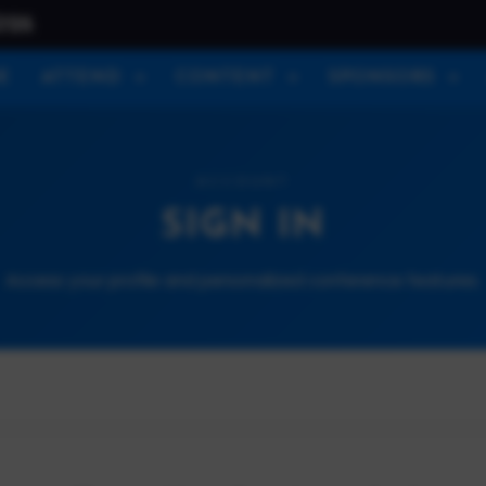
026
E
ATTEND
CONTENT
SPONSORS
ACCOUNT
SIGN IN
Access your profile and personalized conference features.