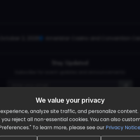
October 2, 2026
Ameristar Casino and Convention Cent
Stay Updated
Subscribe for event updates and announcements
We value your privacy
info@cloudandaisummit.com
perience, analyze site traffic, and personalize content. B
ll" you reject all non-essential cookies. You can also cust
Preferences." To learn more, please see our
Privacy Notic