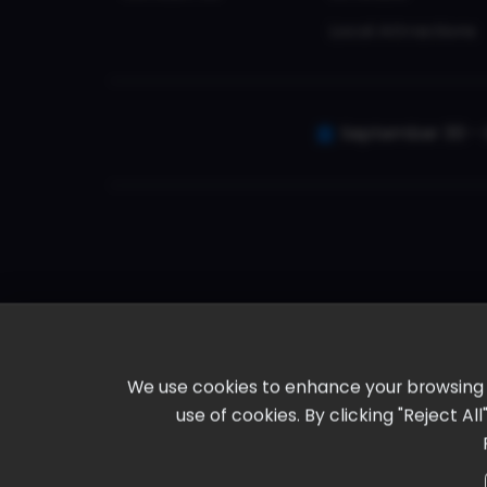
Local Attractions
September 30 - 
We use cookies to enhance your browsing ex
use of cookies. By clicking "Reject A