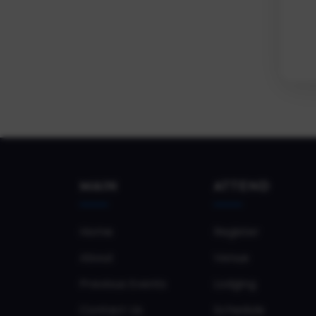
MAIN
ATTEND
Home
Register
About
Venue
Previous Events
Lodging
Contact Us
Schedule