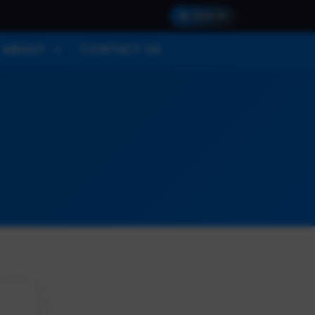
SIGN IN
ABOUT
CONTACT US