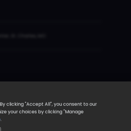
er, St. Charles, MO
y clicking "Accept All", you consent to our
omize your choices by clicking "Manage
e
.