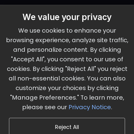
We value your privacy
September 30 - October 2, 2026
We use cookies to enhance your
Ameristar Casino and Convention Center, St.
browsing experience, analyze site traffic,
Charles, MO
and personalize content. By clicking
"Accept All", you consent to our use of
cookies. By clicking "Reject All" you reject
Stay Updated
all non-essential cookies. You can also
Subscribe for event updates and announcements
customize your choices by clicking
"Manage Preferences." To learn more,
please see our
Privacy Notice
.
info@cloudandaisummit.com
Reject All