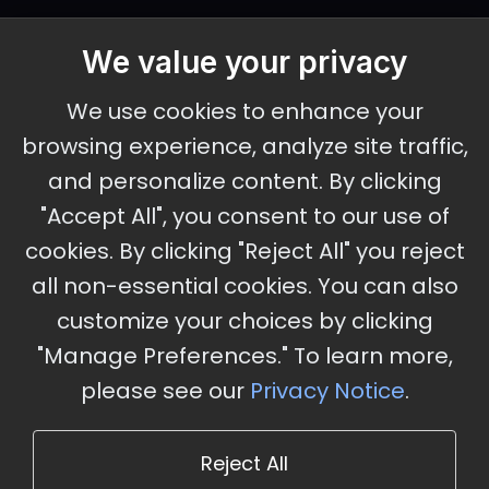
We value your privacy
September 30 - October 2, 2026
We use cookies to enhance your
Ameristar Casino and Convention Center, St.
browsing experience, analyze site traffic,
Charles, MO
and personalize content. By clicking
"Accept All", you consent to our use of
cookies. By clicking "Reject All" you reject
Stay Updated
all non-essential cookies. You can also
Subscribe for event updates and announcements
customize your choices by clicking
"Manage Preferences." To learn more,
please see our
Privacy Notice
.
info@cloudandaisummit.com
Reject All