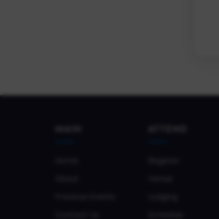
MAIN
ATTEND
Home
Register
About
Venue
Previous Events
Lodging
Contact Us
Schedule