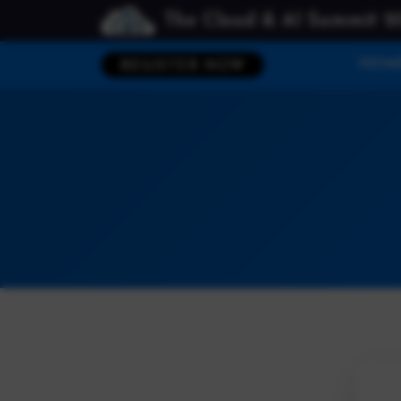
The Cloud & AI Summit 2
HOM
REGISTER NOW