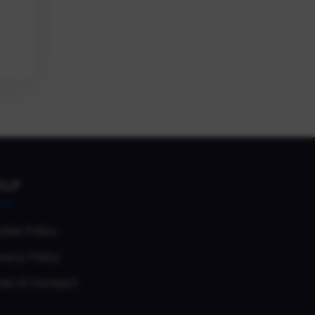
ELP
okie Policy
vacy Policy
de of Conduct