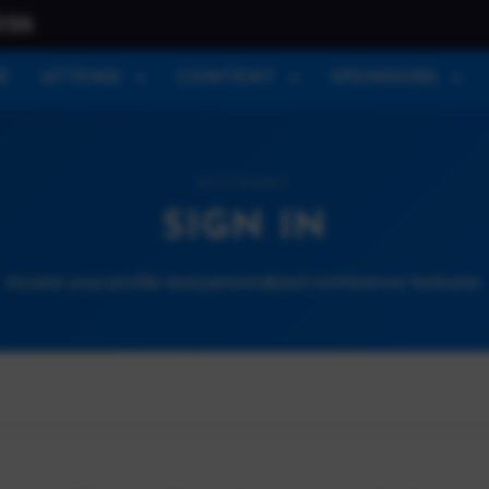
026
E
ATTEND
CONTENT
SPONSORS
ACCOUNT
SIGN IN
Access your profile and personalized conference features.