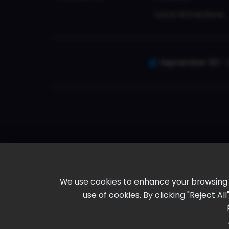
Local Attractions
September 30 - 
We use cookies to enhance your browsing ex
use of cookies. By clicking "Reject A