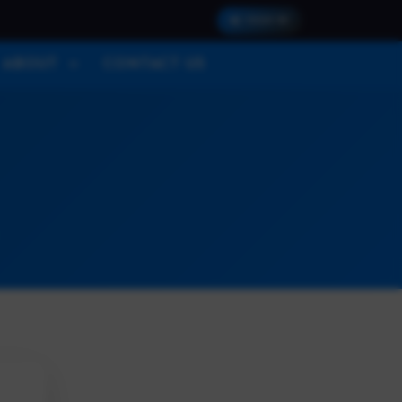
SIGN IN
ABOUT
CONTACT US