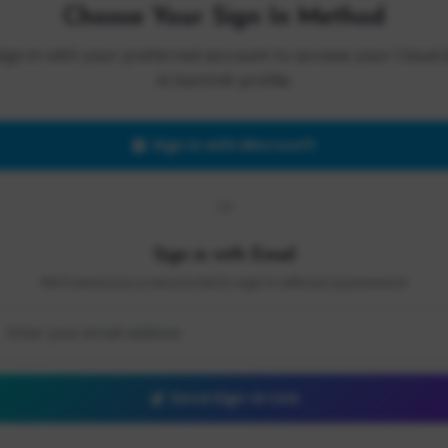
Choose Your Sign In Method
Sign in with your preferred account to access your Cloud 
AI Summit profile.
Sign in with Microsoft
OR
Sign in with Email
We'll send you a secure link to sign in without a password.
Send Sign-In Link