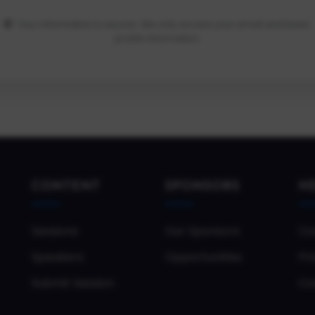
Your information is secure. We only access your email and basic
profile information.
CONTENT
SPONSORS
H
Sessions
Our Sponsors
Co
Speakers
Opportunities
Pri
Submit Session
Co