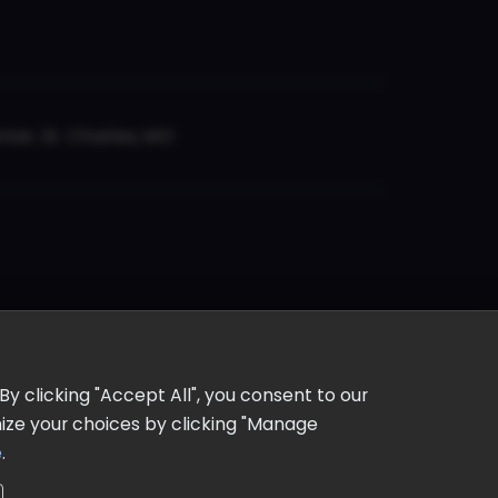
er, St. Charles, MO
y clicking "Accept All", you consent to our
omize your choices by clicking "Manage
e
.