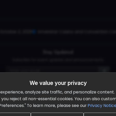
October 2, 2026
Ameristar Casino and Convention Cent
Stay Updated
Subscribe for event updates and announcements
We value your privacy
info@cloudandaisummit.com
perience, analyze site traffic, and personalize content. B
ll" you reject all non-essential cookies. You can also cust
Preferences." To learn more, please see our
Privacy Notic