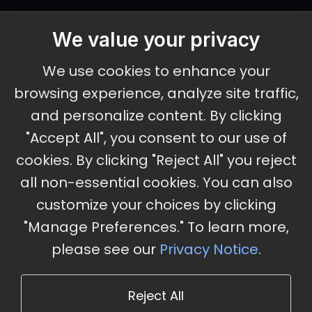
We value your privacy
September 30 - October 2, 2026
We use cookies to enhance your
Ameristar Casino and Convention Center, St.
browsing experience, analyze site traffic,
Charles, MO
and personalize content. By clicking
"Accept All", you consent to our use of
cookies. By clicking "Reject All" you reject
Stay Updated
all non-essential cookies. You can also
Subscribe for event updates and announcements
customize your choices by clicking
"Manage Preferences." To learn more,
please see our
Privacy Notice
.
info@cloudandaisummit.com
Reject All